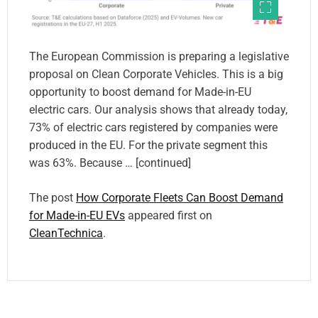
The European Commission is preparing a legislative
proposal on Clean Corporate Vehicles. This is a big
opportunity to boost demand for Made-in-EU
electric cars. Our analysis shows that already today,
73% of electric cars registered by companies were
produced in the EU. For the private segment this
was 63%. Because … [continued]
The post
How Corporate Fleets Can Boost Demand
for Made-in-EU EVs
appeared first on
CleanTechnica
.