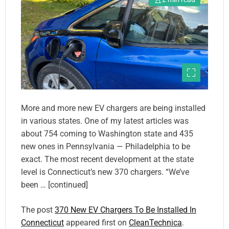
More and more new EV chargers are being installed
in various states. One of my latest articles was
about 754 coming to Washington state and 435
new ones in Pennsylvania — Philadelphia to be
exact. The most recent development at the state
level is Connecticut’s new 370 chargers. “We’ve
been … [continued]
The post
370 New EV Chargers To Be Installed In
Connecticut
appeared first on
CleanTechnica
.