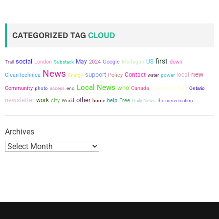
CATEGORIZED TAG
CLOUD
first
social
May
US
London
2024
Google
Michigan
down
Trail
Substack
News
new
support
Contact
local
CleanTechnica
Policy
power
Energy
water
Local News
who
Community
Canada
Cleantech Talk
photo
access
end
Ontario
newsletter
other
work
city
help
Free
the conversation
World
home
Daily News
Archives