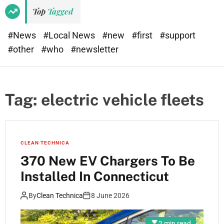
Top
Tagged
#News
#Local News
#new
#first
#support
#other
#who
#newsletter
Tag:
electric vehicle fleets
CLEAN TECHNICA
370 New EV Chargers To Be
Installed In Connecticut
By
Clean Technica
8 June 2026
2 min read