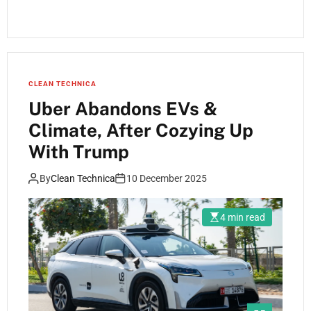
CLEAN TECHNICA
Uber Abandons EVs &
Climate, After Cozying Up
With Trump
By
Clean Technica
10 December 2025
4 min read