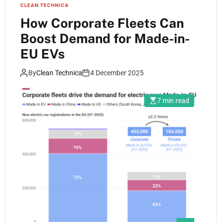
CLEAN TECHNICA
How Corporate Fleets Can
Boost Demand for Made-in-
EU EVs
By
Clean Technica
4 December 2025
7 min read