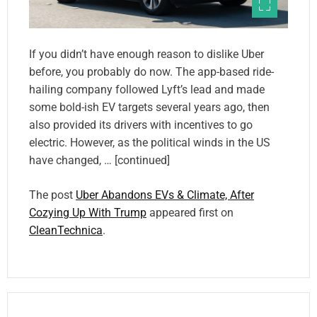
If you didn’t have enough reason to dislike Uber
before, you probably do now. The app-based ride-
hailing company followed Lyft’s lead and made
some bold-ish EV targets several years ago, then
also provided its drivers with incentives to go
electric. However, as the political winds in the US
have changed, … [continued]
The post
Uber Abandons EVs & Climate, After
Cozying Up With Trump
appeared first on
CleanTechnica
.