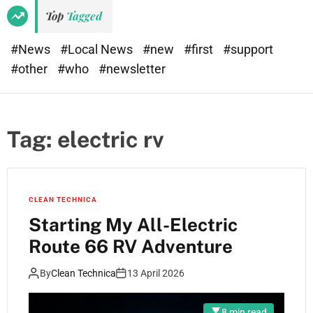
Top
Tagged
#News
#Local News
#new
#first
#support
#other
#who
#newsletter
Tag:
electric rv
CLEAN TECHNICA
Starting My All-Electric
Route 66 RV Adventure
By
Clean Technica
13 April 2026
8 min read