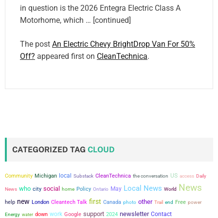
in question is the 2026 Entegra Electric Class A
Motorhome, which … [continued]
The post
An Electric Chevy BrightDrop Van For 50%
Off?
appeared first on
CleanTechnica
.
CATEGORIZED TAG
CLOUD
local
US
Community
Michigan
CleanTechnica
the conversation
Substack
access
Daily
News
Local News
who
social
city
May
Policy
News
home
Ontario
World
new
first
other
help
London
Cleantech Talk
Canada
Free
power
photo
Trail
end
support
newsletter
work
Contact
down
Google
2024
Energy
water