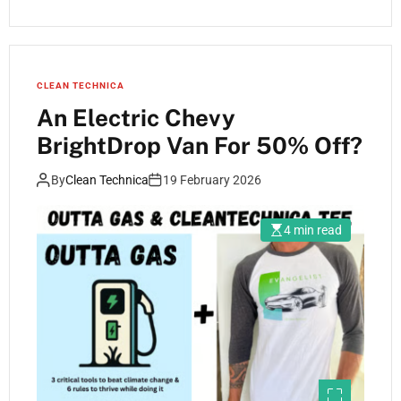
CLEAN TECHNICA
An Electric Chevy
BrightDrop Van For 50% Off?
By
Clean Technica
19 February 2026
4 min read