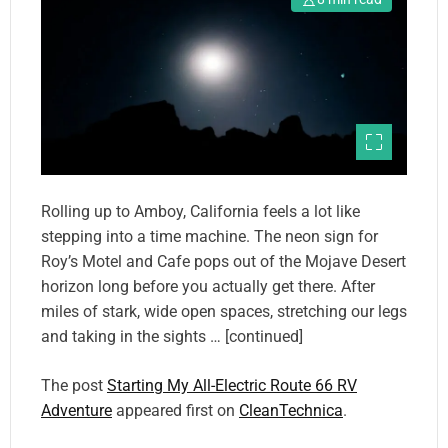
Rolling up to Amboy, California feels a lot like
stepping into a time machine. The neon sign for
Roy’s Motel and Cafe pops out of the Mojave Desert
horizon long before you actually get there. After
miles of stark, wide open spaces, stretching our legs
and taking in the sights … [continued]
The post
Starting My All-Electric Route 66 RV
Adventure
appeared first on
CleanTechnica
.