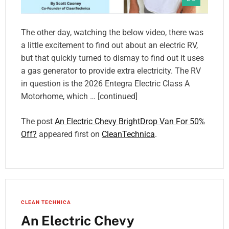
The other day, watching the below video, there was
a little excitement to find out about an electric RV,
but that quickly turned to dismay to find out it uses
a gas generator to provide extra electricity. The RV
in question is the 2026 Entegra Electric Class A
Motorhome, which … [continued]
The post
An Electric Chevy BrightDrop Van For 50%
Off?
appeared first on
CleanTechnica
.
CLEAN TECHNICA
An Electric Chevy