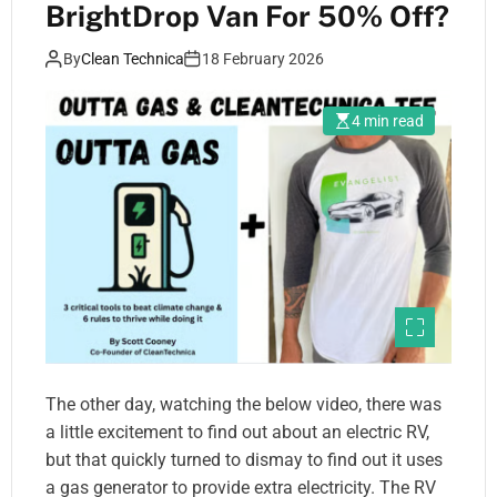
BrightDrop Van For 50% Off?
By
Clean Technica
18 February 2026
4 min read
The other day, watching the below video, there was
a little excitement to find out about an electric RV,
but that quickly turned to dismay to find out it uses
a gas generator to provide extra electricity. The RV