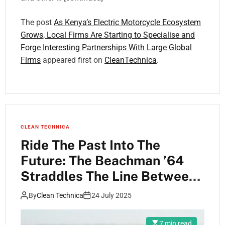
The post
As Kenya’s Electric Motorcycle Ecosystem
Grows, Local Firms Are Starting to Specialise and
Forge Interesting Partnerships With Large Global
Firms
appeared first on
CleanTechnica
.
CLEAN TECHNICA
Ride The Past Into The
Future: The Beachman ’64
Straddles The Line Between
E-Bikes & E-Motos
By
Clean Technica
24 July 2025
7 min read