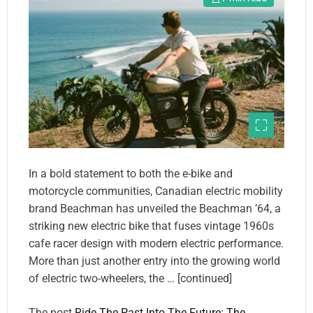
In a bold statement to both the e-bike and
motorcycle communities, Canadian electric mobility
brand Beachman has unveiled the Beachman ’64, a
striking new electric bike that fuses vintage 1960s
cafe racer design with modern electric performance.
More than just another entry into the growing world
of electric two-wheelers, the … [continued]
The post
Ride The Past Into The Future: The