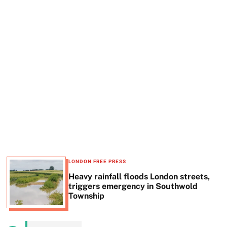
t
e
LONDON FREE PRESS
Heavy rainfall floods London streets,
triggers emergency in Southwold
Township