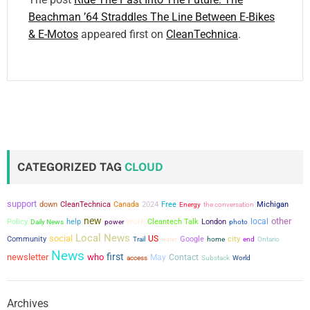
Beachman ’64 Straddles The Line Between E-Bikes
& E-Motos
appeared first on
CleanTechnica
.
CATEGORIZED TAG
CLOUD
support
down
CleanTechnica
Canada
2024
Free
the conversation
Michigan
Energy
new
other
work
local
Policy
help
power
Cleantech Talk
London
Daily News
photo
Local News
social
US
city
Community
Google
Trail
water
home
end
Ontario
News
first
newsletter
who
May
Contact
access
Substack
World
Archives