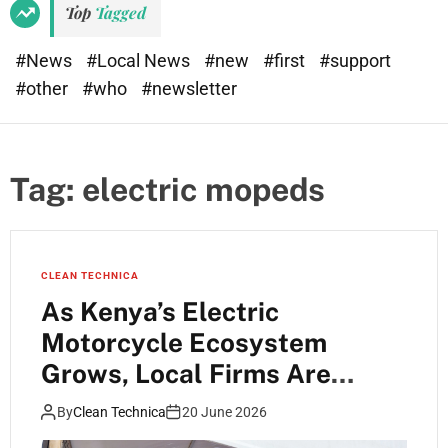
Top
Tagged
#News
#Local News
#new
#first
#support
#other
#who
#newsletter
Tag:
electric mopeds
CLEAN TECHNICA
As Kenya’s Electric
Motorcycle Ecosystem
Grows, Local Firms Are
Starting to Specialise and
By
Clean Technica
20 June 2026
Forge Interesting