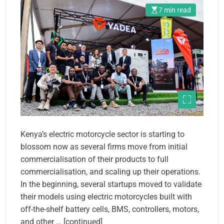
Partnerships With Large
7 min read
Global Firms
Kenya’s electric motorcycle sector is starting to
blossom now as several firms move from initial
commercialisation of their products to full
commercialisation, and scaling up their operations.
In the beginning, several startups moved to validate
their models using electric motorcycles built with
off-the-shelf battery cells, BMS, controllers, motors,
and other … [continued]