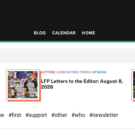
BLOG
CALENDAR
HOME
LETTERS
LONDON FREE PRESS
OPINION
LFP Letters to the Editor: August 8,
2026
ew
#first
#support
#other
#who
#newsletter