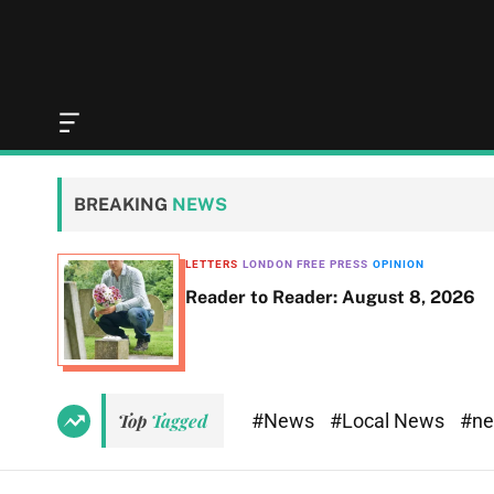
O
f
f
c
BREAKING
NEWS
a
n
v
LETTERS
LONDON FREE PRESS
OPINION
a
Reader to Reader: August 8, 2026
s
W
i
d
g
e
#News
#Local News
#n
Top
Tagged
t