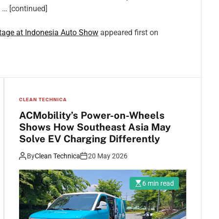
, … [continued]
Stage at Indonesia Auto Show
appeared first on
CLEAN TECHNICA
ACMobility’s Power-on-Wheels
Shows How Southeast Asia May
Solve EV Charging Differently
By
Clean Technica
20 May 2026
6 min read