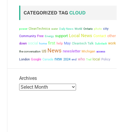
CATEGORIZED TAG
CLOUD
city
power
CleanTechnica
water
Daily News
World
Ontario
photo
Local News
support
other
Contact
Community
Free
Energy
first
social
May
work
down
help
Cleantech Talk
home
Substack
News
newsletter
US
the conversation
Michigan
access
new
who
local
London
Google
Canada
2024
Policy
end
Trail
Archives