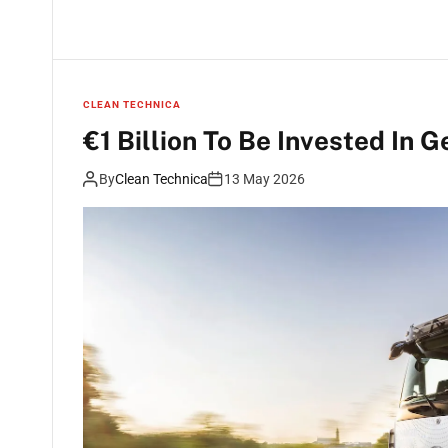
CLEAN TECHNICA
€1 Billion To Be Invested In 
By
Clean Technica
13 May 2026