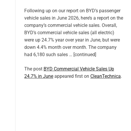
Following up on our report on BYD’s passenger
vehicle sales in June 2026, here’s a report on the
company’s commercial vehicle sales. Overall,
BYD’s commercial vehicle sales (all electric)
were up 24.7% year over year in June, but were
down 4.4% month over month. The company
had 6,180 such sales … [continued]
The post
BYD Commercial Vehicle Sales Up
24.7% in June
appeared first on
CleanTechnica
.