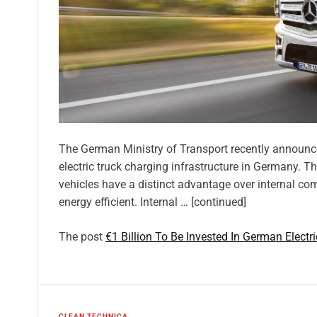
The German Ministry of Transport recently announced
electric truck charging infrastructure in Germany. Th
vehicles have a distinct advantage over internal c
energy efficient. Internal … [continued]
The post
€1 Billion To Be Invested In German Electr
CLEAN TECHNICA