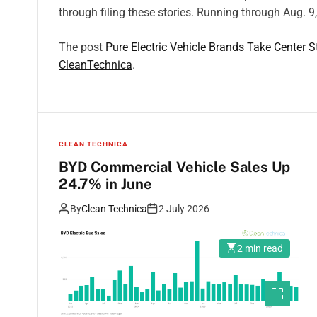
through filing these stories. Running through Aug. 9
The post
Pure Electric Vehicle Brands Take Center 
CleanTechnica
.
CLEAN TECHNICA
BYD Commercial Vehicle Sales Up
24.7% in June
By
Clean Technica
2 July 2026
2 min read