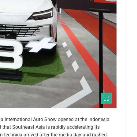
 International Auto Show opened at the Indonesia
 that Southeast Asia is rapidly accelerating its
anTechnica arrived after the media day and rushed