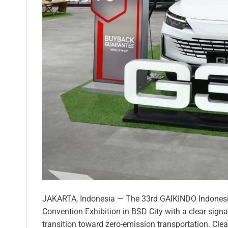
JAKARTA, Indonesia — The 33rd GAIKINDO Indonesia
Convention Exhibition in BSD City with a clear signal
transition toward zero-emission transportation. Cle