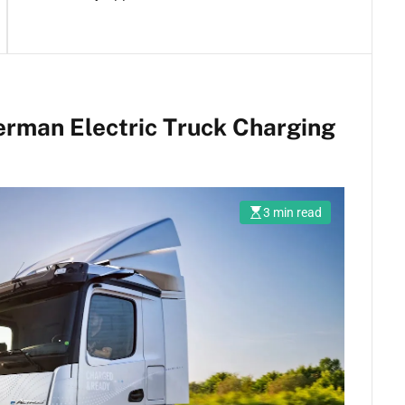
German Electric Truck Charging
3 min read