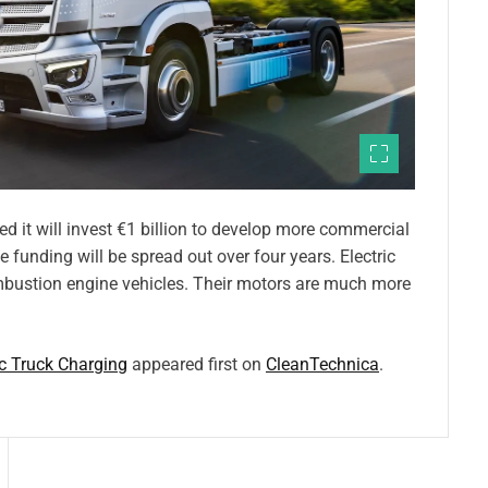
 it will invest €1 billion to develop more commercial
e funding will be spread out over four years. Electric
ombustion engine vehicles. Their motors are much more
ic Truck Charging
appeared first on
CleanTechnica
.