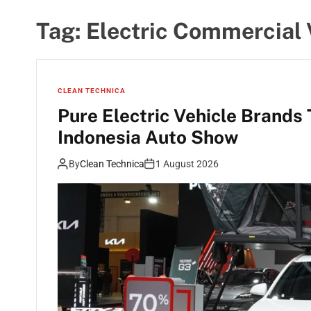
Tag:
Electric Commercial 
CLEAN TECHNICA
Pure Electric Vehicle Brands
Indonesia Auto Show
By
Clean Technica
1 August 2026