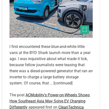
I first encountered these blue-and-white little
vans at the BYD Shark launch more than a year
ago. I was inquisitive about what made it tick,
because fellow journalists were teasing that
there was a diesel-powered generator that ran an
inverter to charge a large battery storage
system. Of course, that … [continued]
The post
ACMobility’s Power-on-Wheels Shows
How Southeast Asia May Solve EV Charging
Differently
appeared first on
CleanTechnica
.