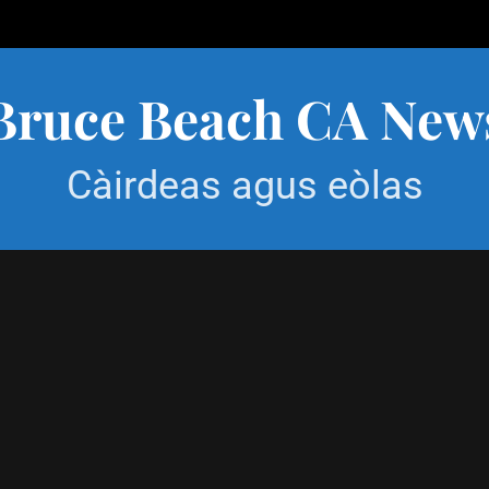
Bruce Beach CA New
Càirdeas agus eòlas