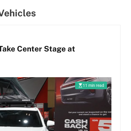
Vehicles
 Take Center Stage at
11 min read