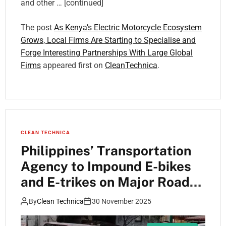
and other … [continued]
The post
As Kenya’s Electric Motorcycle Ecosystem
Grows, Local Firms Are Starting to Specialise and
Forge Interesting Partnerships With Large Global
Firms
appeared first on
CleanTechnica
.
CLEAN TECHNICA
Philippines’ Transportation
Agency to Impound E-bikes
and E-trikes on Major Roads
Starting December 1
By
Clean Technica
30 November 2025