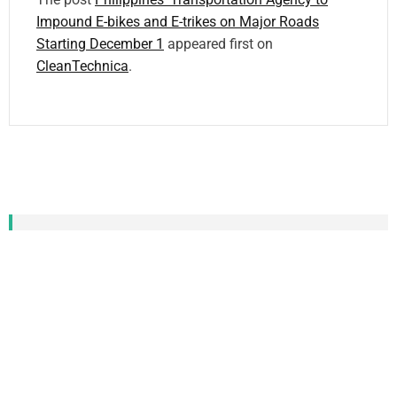
Impound E-bikes and E-trikes on Major Roads
Starting December 1
appeared first on
CleanTechnica
.
CATEGORIZED TAG
CLOUD
Local News
who
city
local
the conversation
Daily News
Energy
Ontario
photo
World
newsletter
other
May
work
US
Policy
Cleantech Talk
2024
down
access
Trail
home
new
Contact
power
help
Free
Community
London
Canada
end
Substack
water
News
first
social
support
Google
CleanTechnica
Michigan