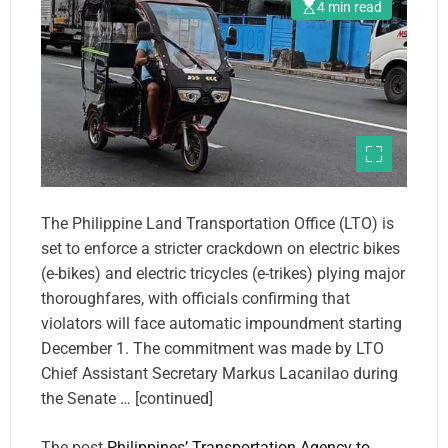
4 min read
The Philippine Land Transportation Office (LTO) is
set to enforce a stricter crackdown on electric bikes
(e-bikes) and electric tricycles (e-trikes) plying major
thoroughfares, with officials confirming that
violators will face automatic impoundment starting
December 1. The commitment was made by LTO
Chief Assistant Secretary Markus Lacanilao during
the Senate … [continued]
The post
Philippines’ Transportation Agency to