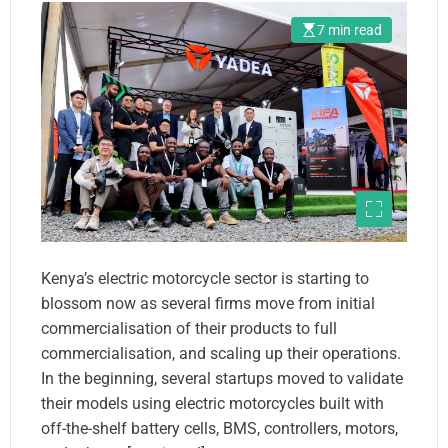
Partnerships With Large
7 min read
Global Firms
Kenya’s electric motorcycle sector is starting to
blossom now as several firms move from initial
commercialisation of their products to full
commercialisation, and scaling up their operations.
In the beginning, several startups moved to validate
their models using electric motorcycles built with
off-the-shelf battery cells, BMS, controllers, motors,