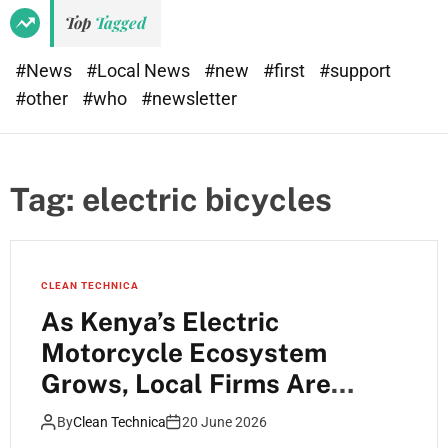
e
d
Top
Tagged
t
e
#News
#Local News
#new
#first
#support
#other
#who
#newsletter
Tag:
electric bicycles
CLEAN TECHNICA
As Kenya’s Electric
Motorcycle Ecosystem
Grows, Local Firms Are
Starting to Specialise and
By
Clean Technica
20 June 2026
Forge Interesting