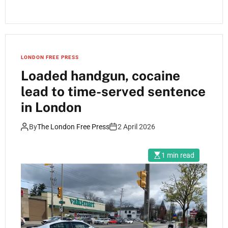
LONDON FREE PRESS
Loaded handgun, cocaine
lead to time-served sentence
in London
By
The London Free Press
2 April 2026
1 min read