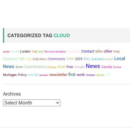
CATEGORIZED TAG
CLOUD
support
who
other
Contact
London
the conversation
help
water
World
Trail
end
Local
new
city
May
Cleantech Talk
Community
2024
power
Daily News
Substack
News
News
local
down
CleanTechnica
Free
Google
Canada
Energy
home
first
social
newsletter
work
US
Michigan
Policy
access
Ontario
photo
Archives