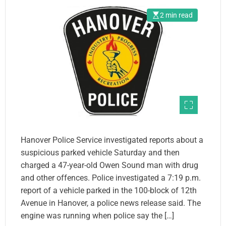
2 min read
Hanover Police Service investigated reports about a
suspicious parked vehicle Saturday and then
charged a 47-year-old Owen Sound man with drug
and other offences. Police investigated a 7:19 p.m.
report of a vehicle parked in the 100-block of 12th
Avenue in Hanover, a police news release said. The
engine was running when police say the […]