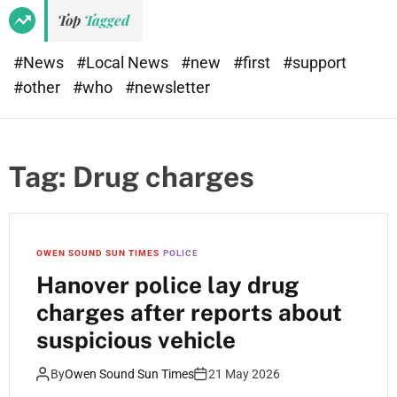
Top
Tagged
#News
#Local News
#new
#first
#support
#other
#who
#newsletter
Tag:
Drug charges
OWEN SOUND SUN TIMES
POLICE
Hanover police lay drug
charges after reports about
suspicious vehicle
By
Owen Sound Sun Times
21 May 2026