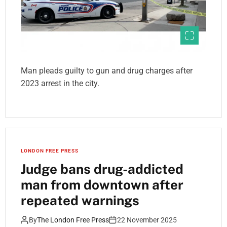
Man pleads guilty to gun and drug charges after
2023 arrest in the city.
LONDON FREE PRESS
Judge bans drug-addicted
man from downtown after
repeated warnings
By
The London Free Press
22 November 2025