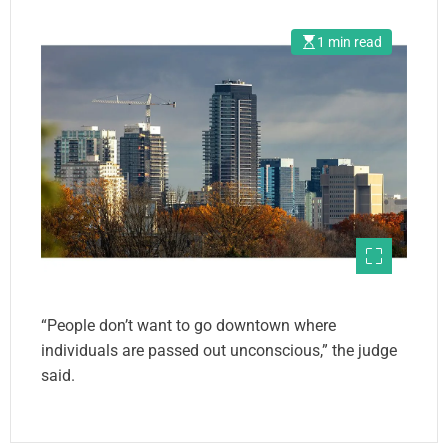
1 min read
“People don’t want to go downtown where
individuals are passed out unconscious,” the judge
said.