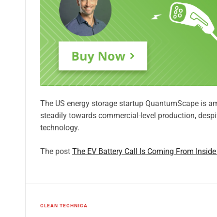
The US energy storage startup QuantumScape is am
steadily towards commercial-level production, despite
technology.
The post
The EV Battery Call Is Coming From Insid
CLEAN TECHNICA