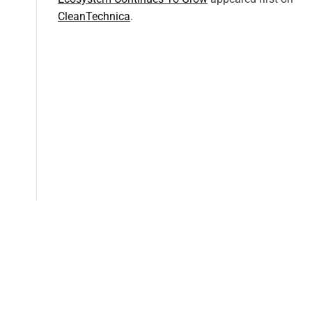
CleanTechnica
.