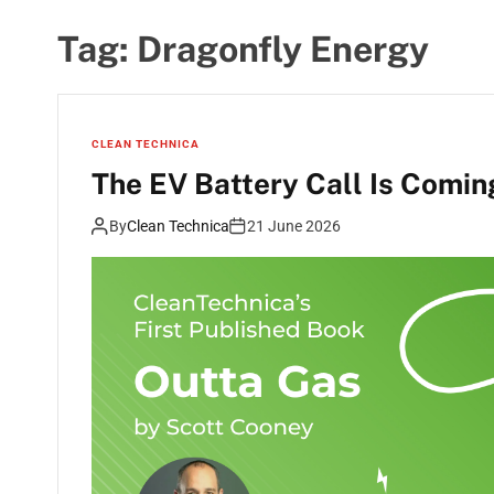
Tag:
Dragonfly Energy
CLEAN TECHNICA
The EV Battery Call Is Comin
By
Clean Technica
21 June 2026