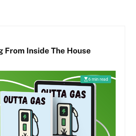
g From Inside The House
6 min read