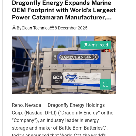
Dragonfly Energy Expands Marine
OEM Footprint with World’s Largest
Power Catamaran Manufacturer,
World Cat
By
Clean Technica
8 December 2025
4 min read
Reno, Nevada — Dragonfly Energy Holdings
Corp. (Nasdaq: DFLI) (“Dragonfly Energy” or the
“Company”), an industry leader in energy
storage and maker of Battle Born Batteries®,
today announced that World Cat, the world’s