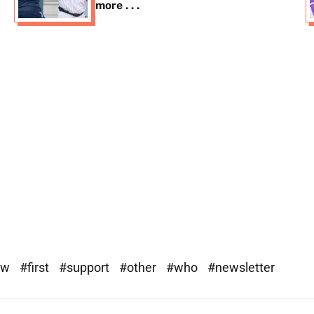
more . . .
ew
#first
#support
#other
#who
#newsletter