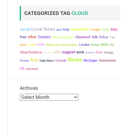
CATEGORIZED TAG
CLOUD
Local News
social
newsletter
local
May
help
Google
end
other
Contact
Free
the conversation
Cleantech Talk
Policy
Trail
new
city
London
2024
photo
World
Midwestern Ontario News
home
who
support
work
CleanTechnica
power
down
access
Energy
News
first
Canada
Michigan
Community
Ontario
Daily News
US
Substack
Archives