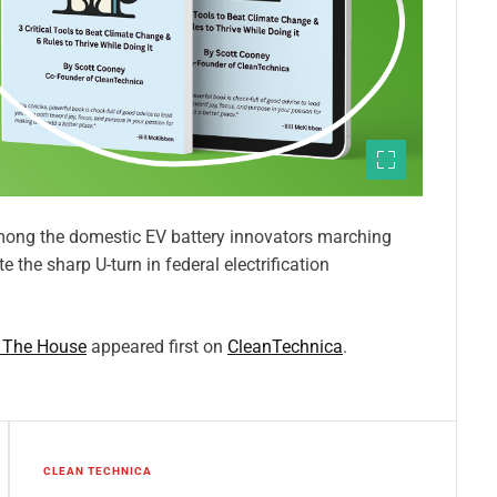
ong the domestic EV battery innovators marching
 the sharp U-turn in federal electrification
e The House
appeared first on
CleanTechnica
.
CLEAN TECHNICA