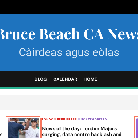
Bruce Beach CA New
Càirdeas agus eòlas
BLOG
CALENDAR
HOME
LONDON FREE PRESS
UNCATEGORIZED
News of the day: London Majors
ss
surging, data centre backlash and