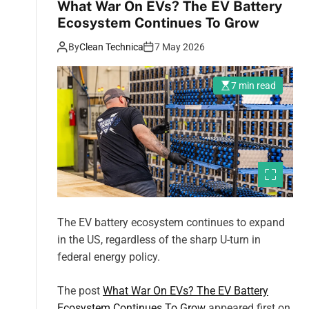
What War On EVs? The EV Battery
Ecosystem Continues To Grow
By
Clean Technica
7 May 2026
7 min read
The EV battery ecosystem continues to expand
in the US, regardless of the sharp U-turn in
federal energy policy.
The post
What War On EVs? The EV Battery
Ecosystem Continues To Grow
appeared first on