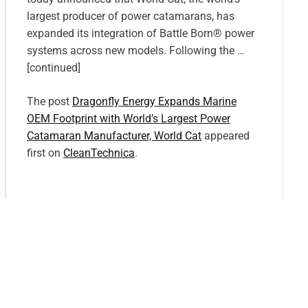
largest producer of power catamarans, has
expanded its integration of Battle Born® power
systems across new models. Following the …
[continued]
The post
Dragonfly Energy Expands Marine
OEM Footprint with World’s Largest Power
Catamaran Manufacturer, World Cat
appeared
first on
CleanTechnica
.