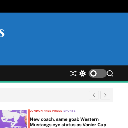
s
S
S
S
h
w
e
u
i
a
ff
t
r
l
c
c
e
h
h
c
LONDON FREE PRESS
SPORTS
o
New coach, same goal: Western
l
Mustangs eye status as Vanier Cup
o