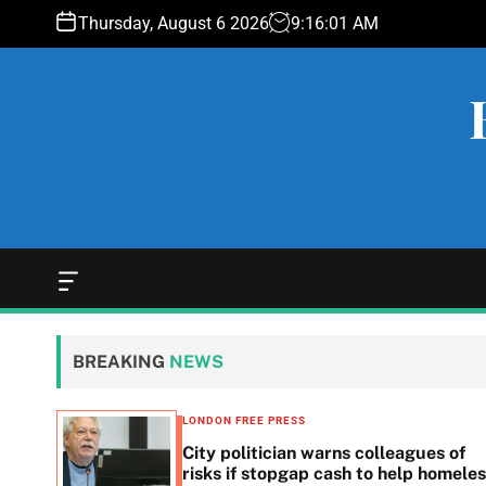
S
Thursday, August 6 2026
9
:
16
:
02
AM
k
i
p
t
o
c
o
n
t
e
O
f
n
f
t
c
BREAKING
NEWS
a
n
v
LONDON FREE PRESS
a
 woes
City politician warns colleagues of
s
g
risks if stopgap cash to help homele
W