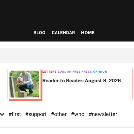
BLOG
CALENDAR
HOME
LETTERS
LONDON FREE PRESS
OPINION
Reader to Reader: August 8, 2026
ew
#first
#support
#other
#who
#newsletter