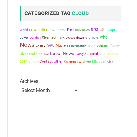
CATEGORIZED TAG
CLOUD
first
newsletter
support
local
US
Free
World
home
Daily News
who
power
London
Cleantech Talk
down
access
end
water
News
new
May
work
the conversation
Policy
Energy
Substack
Local News
social
CleanTechnica
Google
help
Canada
Trail
other
Contact
city
2024
Community
Michigan
Ontario
photo
Archives