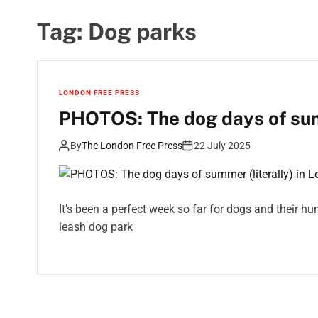
Tag:
Dog parks
LONDON FREE PRESS
PHOTOS: The dog days of summ
By
The London Free Press
22 July 2025
It’s been a perfect week so far for dogs and their 
leash dog park