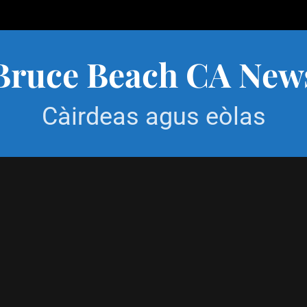
Bruce Beach CA New
Càirdeas agus eòlas