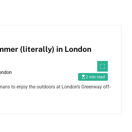
er (literally) in London
2 min read
humans to enjoy the outdoors at London’s Greenway off-