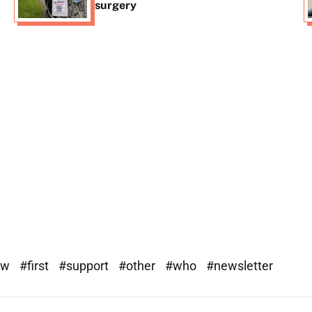
surgery
ew
#first
#support
#other
#who
#newsletter