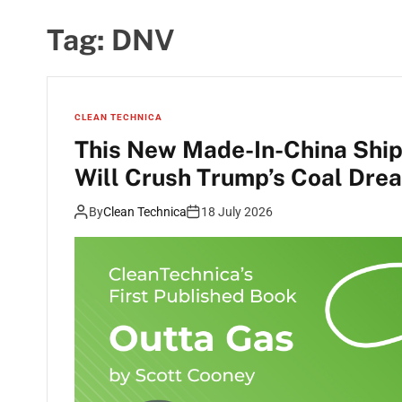
Tag:
DNV
CLEAN TECHNICA
This New Made-In-China Ship
Will Crush Trump’s Coal Dre
By
Clean Technica
18 July 2026