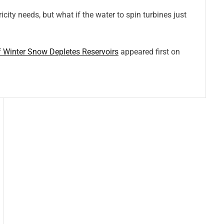
icity needs, but what if the water to spin turbines just
 Winter Snow Depletes Reservoirs
appeared first on