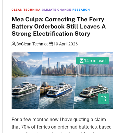
CLEAN TECHNICA
CLIMATE CHANGE
RESEARCH
Mea Culpa: Correcting The Ferry
Battery Orderbook Still Leaves A
Strong Electrification Story
By
Clean Technica
19 April 2026
14 min read
For a few months now I have quoting a claim
that 70% of ferries on order had batteries, based