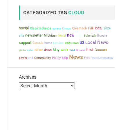
CATEGORIZED TAG
CLOUD
social
local
CleanTechnica
Cleantech Talk
2024
access
Energy
new
newsletter
who
city
Michigan
Google
World
Substack
Local News
support
US
Canada
London
home
Daily News
first
other
May
work
Contact
down
photo
water
Trail
Ontario
News
power
Community
Policy
help
Free
the conversation
end
Archives