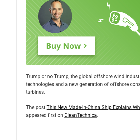
Trump or no Trump, the global offshore wind industr
technologies and a new generation of offshore cons
turbines.
The post
This New Made-In-China Ship Explains Wh
appeared first on
CleanTechnica
.