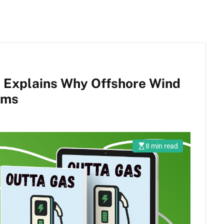
 Explains Why Offshore Wind
ams
8 min read