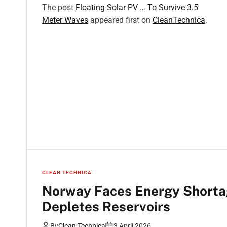
The post
Floating Solar PV … To Survive 3.5
Meter Waves
appeared first on
CleanTechnica
.
CLEAN TECHNICA
Norway Faces Energy Shorta
Depletes Reservoirs
By
Clean Technica
3 April 2026