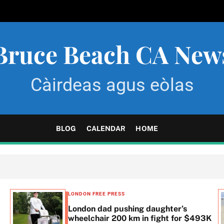
Bruce Beach CA New
Càirdeas agus eòlas
BLOG
CALENDAR
HOME
LONDON FREE PRESS
London dad pushing daughter’s
wheelchair 200 km in fight for $493K