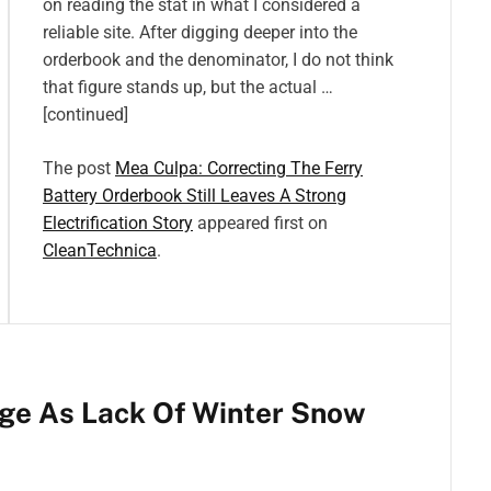
on reading the stat in what I considered a
reliable site. After digging deeper into the
orderbook and the denominator, I do not think
that figure stands up, but the actual …
[continued]
The post
Mea Culpa: Correcting The Ferry
Battery Orderbook Still Leaves A Strong
Electrification Story
appeared first on
CleanTechnica
.
ge As Lack Of Winter Snow