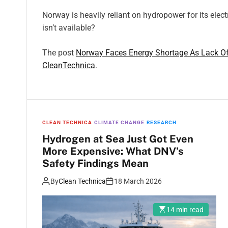
Norway is heavily reliant on hydropower for its electr
isn’t available?
The post
Norway Faces Energy Shortage As Lack Of
CleanTechnica
.
CLEAN TECHNICA
CLIMATE CHANGE
RESEARCH
Hydrogen at Sea Just Got Even
More Expensive: What DNV’s
Safety Findings Mean
By
Clean Technica
18 March 2026
14 min read