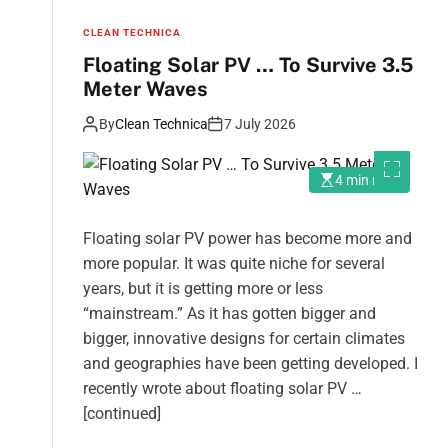
CLEAN TECHNICA
Floating Solar PV … To Survive 3.5
Meter Waves
By
Clean Technica
7 July 2026
4 min read
Floating solar PV power has become more and
more popular. It was quite niche for several
years, but it is getting more or less
“mainstream.” As it has gotten bigger and
bigger, innovative designs for certain climates
and geographies have been getting developed. I
recently wrote about floating solar PV …
[continued]