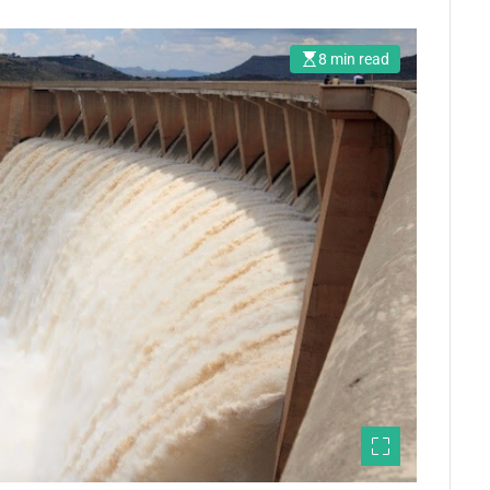
8 min read