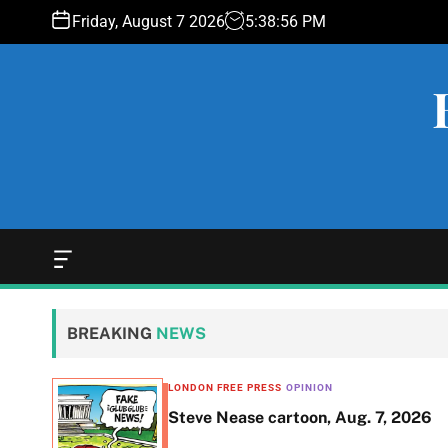
S
Friday, August 7 2026
5
:
38
:
57
PM
k
i
p
t
o
c
o
n
t
e
O
f
n
f
t
c
BREAKING
NEWS
a
n
v
LONDON FREE PRESS
OPINION
a
ent of
Steve Nease cartoon, Aug. 7, 2026
s
W