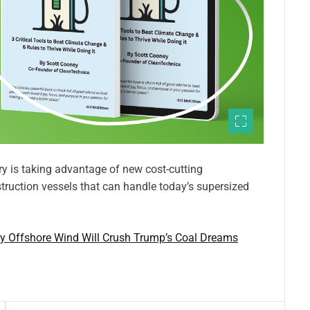
y is taking advantage of new cost-cutting
truction vessels that can handle today’s supersized
y Offshore Wind Will Crush Trump’s Coal Dreams