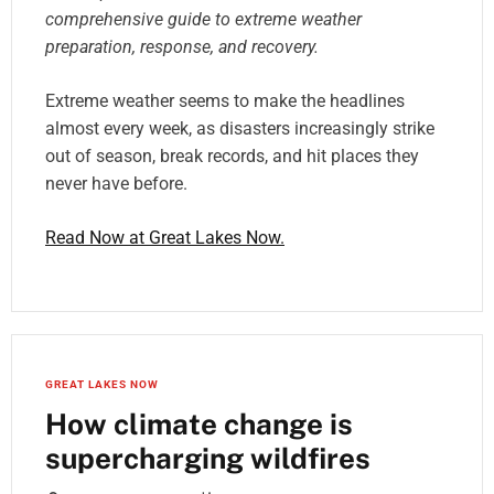
comprehensive guide to extreme weather
preparation, response, and recovery.
Extreme weather seems to make the headlines
almost every week, as disasters increasingly strike
out of season, break records, and hit places they
never have before.
Read Now at Great Lakes Now.
GREAT LAKES NOW
How climate change is
supercharging wildfires