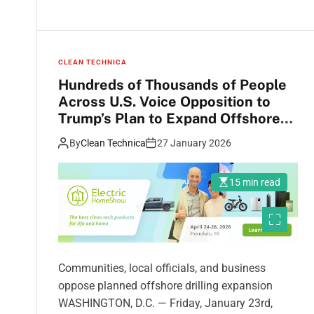
CLEAN TECHNICA
Hundreds of Thousands of People
Across U.S. Voice Opposition to
Trump’s Plan to Expand Offshore
Drilling
By
Clean Technica
27 January 2026
15 min read
Communities, local officials, and business
oppose planned offshore drilling expansion
WASHINGTON, D.C. — Friday, January 23rd,