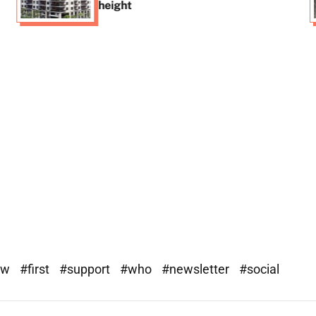
height
ew
#first
#support
#who
#newsletter
#social