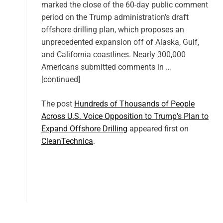
marked the close of the 60-day public comment
period on the Trump administration’s draft
offshore drilling plan, which proposes an
unprecedented expansion off of Alaska, Gulf,
and California coastlines. Nearly 300,000
Americans submitted comments in …
[continued]
The post
Hundreds of Thousands of People
Across U.S. Voice Opposition to Trump’s Plan to
Expand Offshore Drilling
appeared first on
CleanTechnica
.