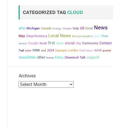
CATEGORIZED TAG
CLOUD
News
who
US
local
Michigan
Canada
help
Energy
Ontario
Local News
May
CleanTechnica
the conversation
Free
photo
first
social
city
Contact
Google
down
Community
access
World
new
work
2024
London
power
Trail
water
end
Substack
Daily News
newsletter
other
support
Policy
Cleantech Talk
home
Archives