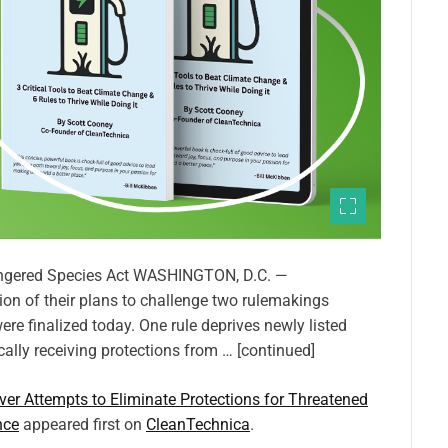
dangered Species Act WASHINGTON, D.C. —
on of their plans to challenge two rulemakings
e finalized today. One rule deprives newly listed
ally receiving protections from … [continued]
er Attempts to Eliminate Protections for Threatened
nce
appeared first on
CleanTechnica
.