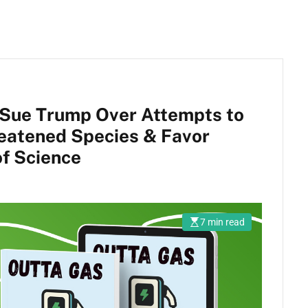
 Sue Trump Over Attempts to
reatened Species & Favor
of Science
7 min read