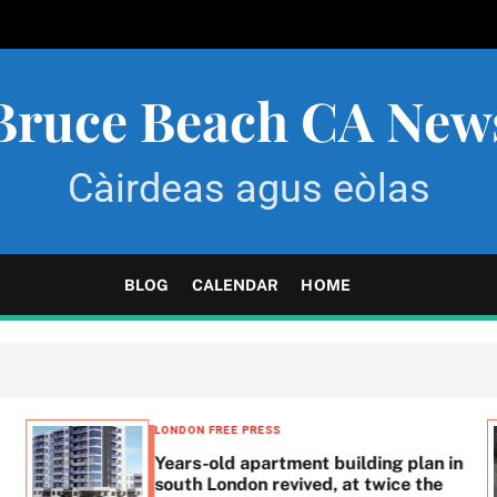
Bruce Beach CA New
Càirdeas agus eòlas
BLOG
CALENDAR
HOME
LONDON FREE PRESS
Years-old apartment building plan in
south London revived, at twice the