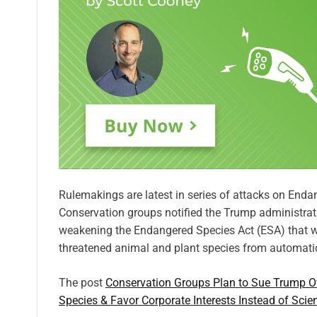
Rulemakings are latest in series of attacks on En
Conservation groups notified the Trump administrati
weakening the Endangered Species Act (ESA) that wer
threatened animal and plant species from automatic
The post
Conservation Groups Plan to Sue Trump Ov
Species & Favor Corporate Interests Instead of Scie