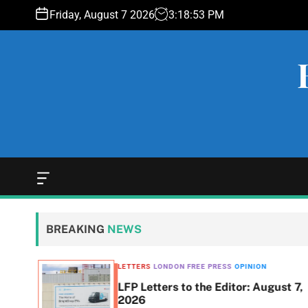
S
Friday, August 7 2026
3
:
18
:
54
PM
k
i
p
t
o
c
o
n
t
e
O
f
n
f
t
c
BREAKING
NEWS
a
n
v
LETTERS
LONDON FREE PRESS
OPINION
a
LFP Letters to the Editor: August 7,
s
$493K
2026
W