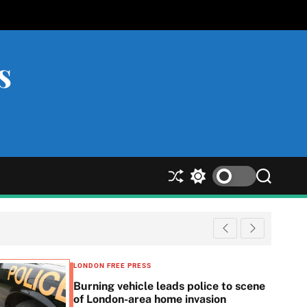
s
S
S
S
h
w
e
u
i
a
ff
t
r
l
c
c
e
h
h
c
LONDON FREE PRESS
o
Burning vehicle leads police to scene
l
of London-area home invasion
o