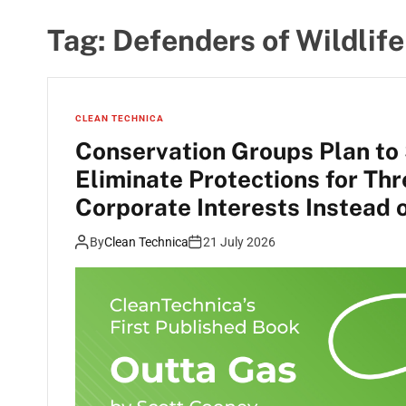
Tag:
Defenders of Wildlife
CLEAN TECHNICA
Conservation Groups Plan to
Eliminate Protections for Th
Corporate Interests Instead 
By
Clean Technica
21 July 2026