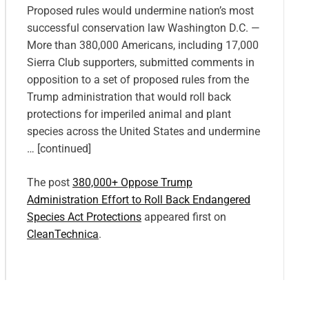
Proposed rules would undermine nation’s most
successful conservation law Washington D.C. —
More than 380,000 Americans, including 17,000
Sierra Club supporters, submitted comments in
opposition to a set of proposed rules from the
Trump administration that would roll back
protections for imperiled animal and plant
species across the United States and undermine
… [continued]
The post
380,000+ Oppose Trump
Administration Effort to Roll Back Endangered
Species Act Protections
appeared first on
CleanTechnica
.