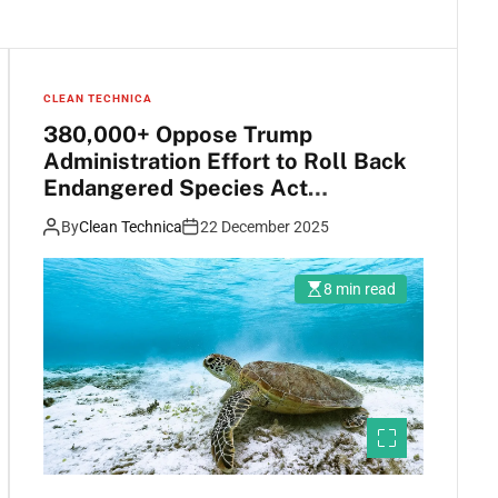
CLEAN TECHNICA
380,000+ Oppose Trump
Administration Effort to Roll Back
Endangered Species Act
Protections
By
Clean Technica
22 December 2025
8 min read