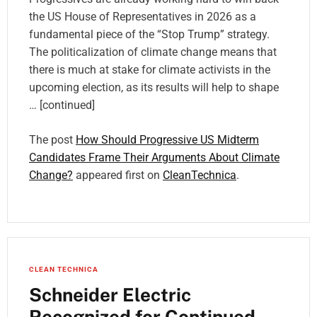
the US House of Representatives in 2026 as a
fundamental piece of the “Stop Trump” strategy.
The politicalization of climate change means that
there is much at stake for climate activists in the
upcoming election, as its results will help to shape
… [continued]
The post
How Should Progressive US Midterm
Candidates Frame Their Arguments About Climate
Change?
appeared first on
CleanTechnica
.
CLEAN TECHNICA
Schneider Electric
Recognized for Continued