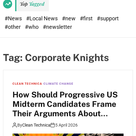
Top
Tagged
#News
#Local News
#new
#first
#support
#other
#who
#newsletter
Tag:
Corporate Knights
CLEAN TECHNICA
CLIMATE CHANGE
How Should Progressive US
Midterm Candidates Frame
Their Arguments About
Climate Change?
By
Clean Technica
5 April 2026