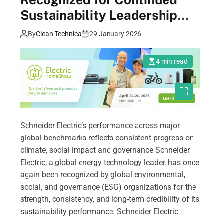
Sustainability Leadership
Across Leading ESG Ratings
By
Clean Technica
29 January 2026
in 2025
4 min read
Schneider Electric’s performance across major
global benchmarks reflects consistent progress on
climate, social impact and governance Schneider
Electric, a global energy technology leader, has once
again been recognized by global environmental,
social, and governance (ESG) organizations for the
strength, consistency, and long-term credibility of its
sustainability performance. Schneider Electric