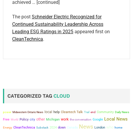
achieved … [continued]
The post
Schneider Electric Recognized for
Continued Sustainability Leadership Across
Leading ESG Ratings in 2025
appeared first on
CleanTechnica
.
CATEGORIZED TAG
CLOUD
local
power
help
Cleantech Talk
Community
Midwestern Ontario News
Trail
end
Daily News
Local News
other
city
work
Free
Policy
Michigan
the conversation
Google
World
News
who
CleanTechnica
2024
down
Canada
London
Energy
Substack
home