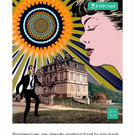
8 min read
Progressives are already working hard to win back