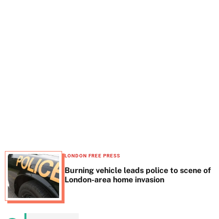
t
e
LONDON FREE PRESS
Burning vehicle leads police to scene of
London-area home invasion