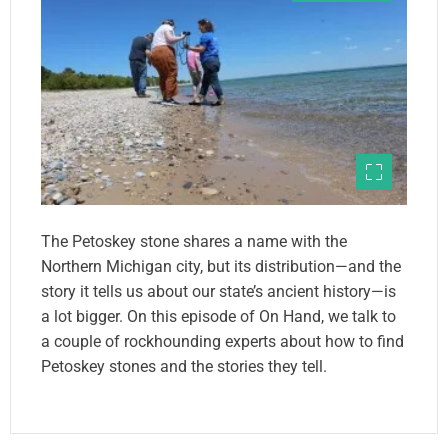
The Petoskey stone shares a name with the
Northern Michigan city, but its distribution—and the
story it tells us about our state’s ancient history—is
a lot bigger. On this episode of On Hand, we talk to
a couple of rockhounding experts about how to find
Petoskey stones and the stories they tell.