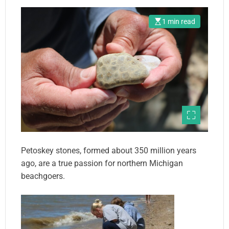
1 min read
Petoskey stones, formed about 350 million years
ago, are a true passion for northern Michigan
beachgoers.