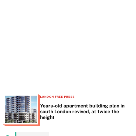
t
e
LONDON FREE PRESS
Years-old apartment building plan in
south London revived, at twice the
height