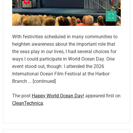
With festivities scheduled in many communities to
heighten awareness about the important role that
the seas play in our lives, I had several choices for
ways I could participate in World Ocean Day. One
event stood out, though: I attended the 2026
International Ocean Film Festival at the Harbor
Branch … [continued]
The post
Happy World Ocean Day!
appeared first on
CleanTechnica
.