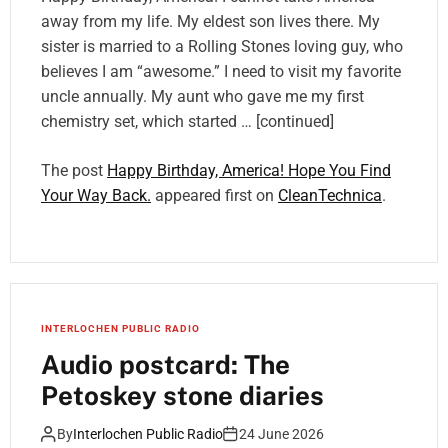
away from my life. My eldest son lives there. My
sister is married to a Rolling Stones loving guy, who
believes I am “awesome.” I need to visit my favorite
uncle annually. My aunt who gave me my first
chemistry set, which started … [continued]
The post
Happy Birthday, America! Hope You Find
Your Way Back.
appeared first on
CleanTechnica
.
INTERLOCHEN PUBLIC RADIO
Audio postcard: The
Petoskey stone diaries
By
Interlochen Public Radio
24 June 2026