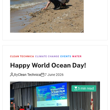
CLEAN TECHNICA
CLIMATE CHANGE
EVENTS
WATER
Happy World Ocean Day!
By
Clean Technica
7 June 2026
5 min read