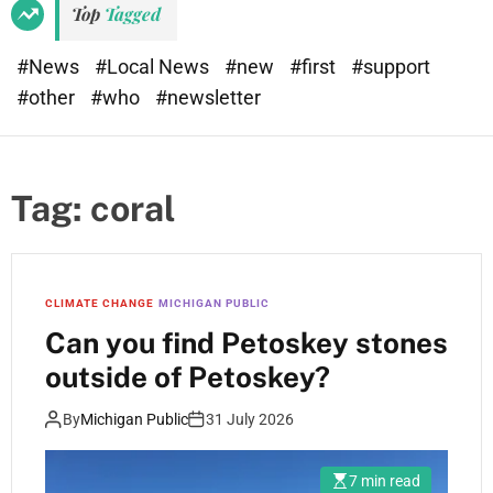
Top
Tagged
#News
#Local News
#new
#first
#support
#other
#who
#newsletter
Tag:
coral
CLIMATE CHANGE
MICHIGAN PUBLIC
Can you find Petoskey stones
outside of Petoskey?
By
Michigan Public
31 July 2026
7 min read