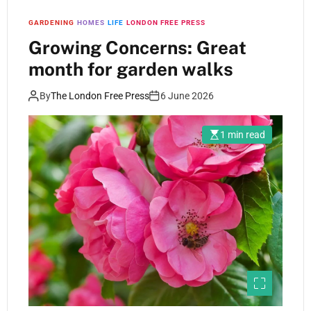
GARDENING
HOMES
LIFE
LONDON FREE PRESS
Growing Concerns: Great
month for garden walks
By
The London Free Press
6 June 2026
1 min read