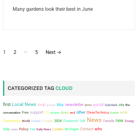
Many gardens look their best in June
P
…
1
2
5
Next
→
o
s
t
CATEGORIZED TAG
CLOUD
s
Local News
first
newsletter
social
local
May
city
power
the
photo
Substack
p
support
other
US
work
conversation
Free
down
CleanTechnica
access
end
home
a
News
new
Community
Google
2024
Cleantech Talk
Canada
World
Ontario
Energy
who
g
Contact
help
Policy
London
Michigan
water
Trail
Daily News