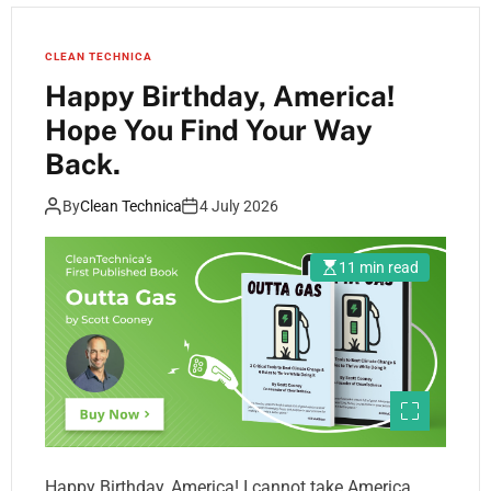
CLEAN TECHNICA
Happy Birthday, America!
Hope You Find Your Way
Back.
By
Clean Technica
4 July 2026
11 min read
Happy Birthday, America! I cannot take America