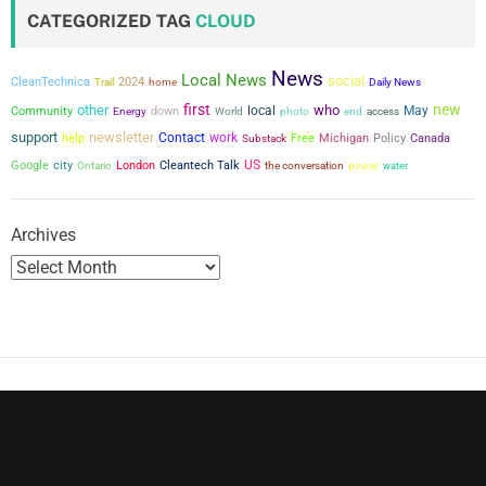
CATEGORIZED TAG
CLOUD
News
Local News
social
CleanTechnica
2024
Trail
home
Daily News
first
new
other
who
local
May
Community
down
Energy
World
photo
end
access
support
newsletter
Contact
work
help
Free
Michigan
Policy
Canada
Substack
city
US
Google
London
Cleantech Talk
the conversation
power
Ontario
water
Archives