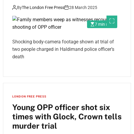
By
The London Free Press
28 March 2025
7 min read
Shocking body-camera footage shown at trial of
two people charged in Haldimand police officer’s
death
LONDON FREE PRESS
Young OPP officer shot six
times with Glock, Crown tells
murder trial