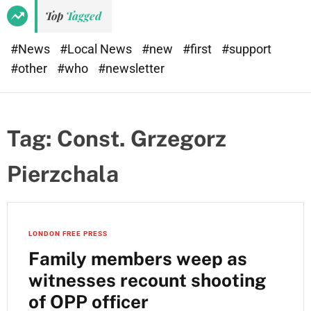
Top
Tagged
#News
#Local News
#new
#first
#support
#other
#who
#newsletter
Tag:
Const. Grzegorz
Pierzchala
LONDON FREE PRESS
Family members weep as
witnesses recount shooting
of OPP officer