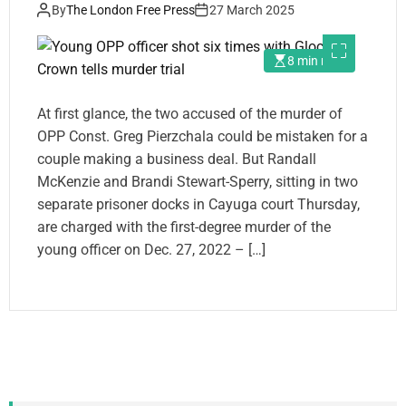
By
The London Free Press
27 March 2025
8 min read
At first glance, the two accused of the murder of
OPP Const. Greg Pierzchala could be mistaken for a
couple making a business deal. But Randall
McKenzie and Brandi Stewart-Sperry, sitting in two
separate prisoner docks in Cayuga court Thursday,
are charged with the first-degree murder of the
young officer on Dec. 27, 2022 – […]