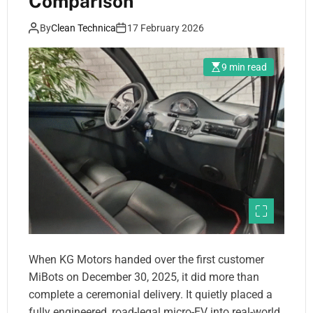
Comparison
By
Clean Technica
17 February 2026
9 min read
When KG Motors handed over the first customer
MiBots on December 30, 2025, it did more than
complete a ceremonial delivery. It quietly placed a
fully engineered, road-legal micro-EV into real-world