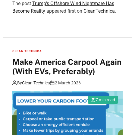
The post
Trump’s Offshore Wind Nightmare Has
Become Reality
appeared first on
CleanTechnica
.
CLEAN TECHNICA
Make America Carpool Again
(With EVs, Preferably)
By
Clean Technica
2 March 2026
7 min read