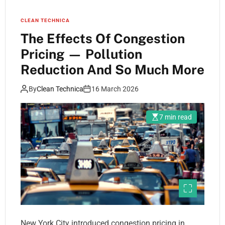
CLEAN TECHNICA
The Effects Of Congestion
Pricing — Pollution
Reduction And So Much More
By
Clean Technica
16 March 2026
7 min read
New York City introduced congestion pricing in