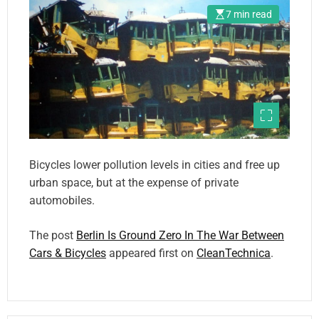
7 min read
Bicycles lower pollution levels in cities and free up
urban space, but at the expense of private
automobiles.
The post
Berlin Is Ground Zero In The War Between
Cars & Bicycles
appeared first on
CleanTechnica
.