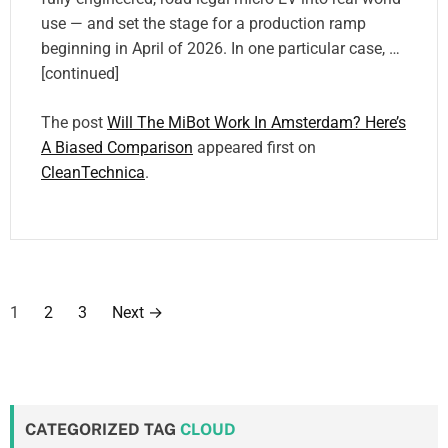
use — and set the stage for a production ramp
beginning in April of 2026. In one particular case, …
[continued]
The post
Will The MiBot Work In Amsterdam? Here’s
A Biased Comparison
appeared first on
CleanTechnica
.
P
1
2
3
Next
→
o
s
t
CATEGORIZED TAG
CLOUD