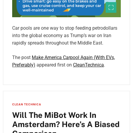
Car pools are one way to stop feeding petrodollars
into the global economy as Trump’s war on Iran
rapidly spreads throughout the Middle East.
The post
Make America Carpool Again (With EVs,
Preferably)
appeared first on
CleanTechnica
.
CLEAN TECHNICA
Will The MiBot Work In
Amsterdam? Here’s A Biased