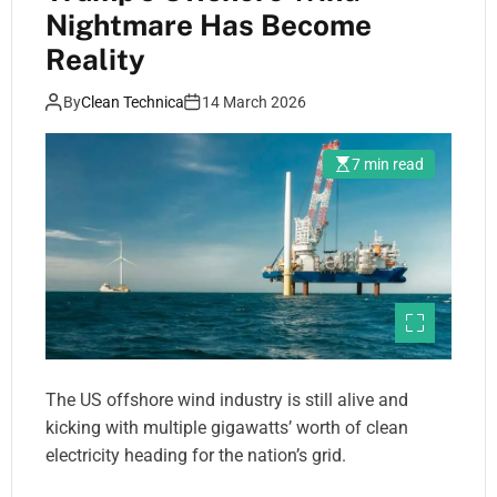
Nightmare Has Become
Reality
By
Clean Technica
14 March 2026
7 min read
The US offshore wind industry is still alive and
kicking with multiple gigawatts’ worth of clean
electricity heading for the nation’s grid.