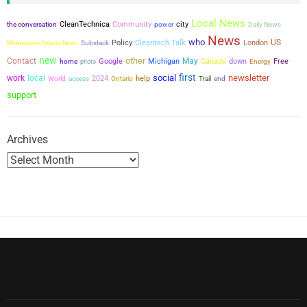
s
Local News
city
the conversation
CleanTechnica
Community
power
Daily News
p
News
who
US
Policy
Cleantech Talk
London
Midwestern Ontario News
Substack
a
new
other
Contact
May
Google
Michigan
Canada
down
Free
home
photo
Energy
first
social
newsletter
g
work
local
2024
help
World
access
Ontario
Trail
end
support
i
n
Archives
a
t
i
o
n