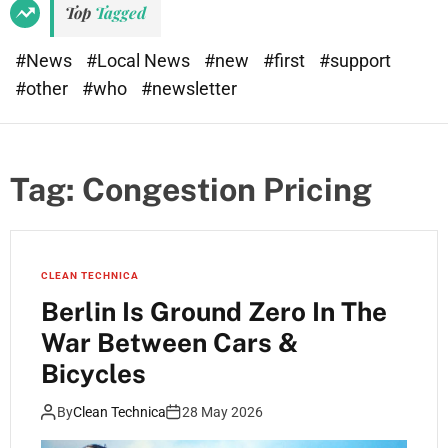
Top
Tagged
#News
#Local News
#new
#first
#support
#other
#who
#newsletter
Tag:
Congestion Pricing
CLEAN TECHNICA
Berlin Is Ground Zero In The
War Between Cars &
Bicycles
By
Clean Technica
28 May 2026