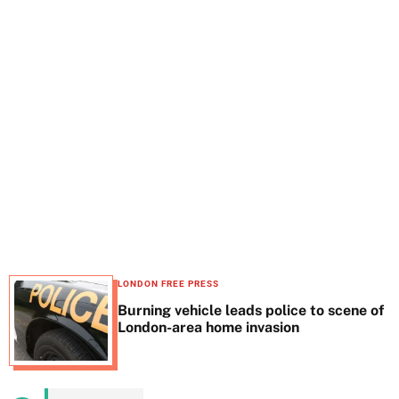
t
e
LONDON FREE PRESS
Burning vehicle leads police to scene of
London-area home invasion