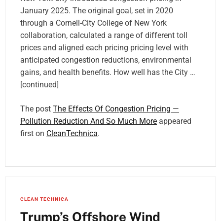
January 2025. The original goal, set in 2020
through a Cornell-City College of New York
collaboration, calculated a range of different toll
prices and aligned each pricing pricing level with
anticipated congestion reductions, environmental
gains, and health benefits. How well has the City …
[continued]
The post
The Effects Of Congestion Pricing —
Pollution Reduction And So Much More
appeared
first on
CleanTechnica
.
CLEAN TECHNICA
Trump’s Offshore Wind