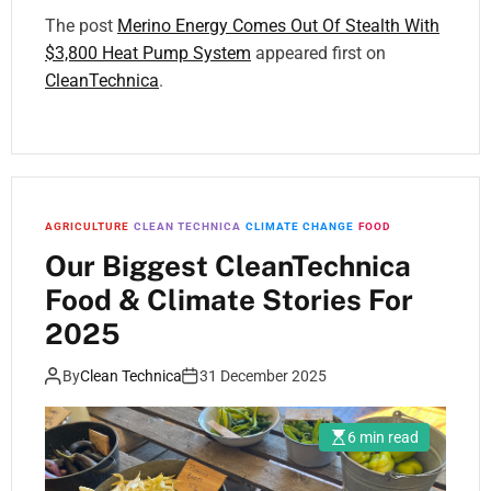
The post
Merino Energy Comes Out Of Stealth With
$3,800 Heat Pump System
appeared first on
CleanTechnica
.
AGRICULTURE
CLEAN TECHNICA
CLIMATE CHANGE
FOOD
Our Biggest CleanTechnica
Food & Climate Stories For
2025
By
Clean Technica
31 December 2025
6 min read