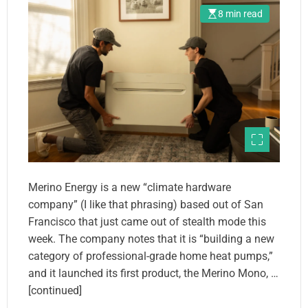
8 min read
Merino Energy is a new “climate hardware
company” (I like that phrasing) based out of San
Francisco that just came out of stealth mode this
week. The company notes that it is “building a new
category of professional-grade home heat pumps,”
and it launched its first product, the Merino Mono, …
[continued]