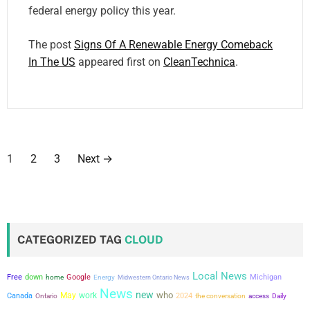
federal energy policy this year.
The post
Signs Of A Renewable Energy Comeback
In The US
appeared first on
CleanTechnica
.
P
1
2
3
Next
→
o
s
t
CATEGORIZED TAG
CLOUD
s
Local News
Free
down
Google
Michigan
home
Energy
Midwestern Ontario News
p
News
new
who
May
work
Canada
2024
the conversation
Ontario
access
Daily