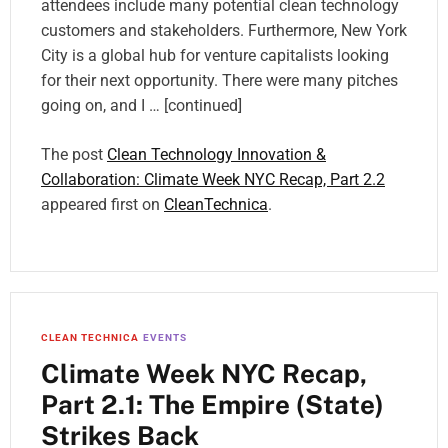
attendees include many potential clean technology
customers and stakeholders. Furthermore, New York
City is a global hub for venture capitalists looking
for their next opportunity. There were many pitches
going on, and I … [continued]
The post
Clean Technology Innovation &
Collaboration: Climate Week NYC Recap, Part 2.2
appeared first on
CleanTechnica
.
CLEAN TECHNICA
EVENTS
Climate Week NYC Recap,
Part 2.1: The Empire (State)
Strikes Back