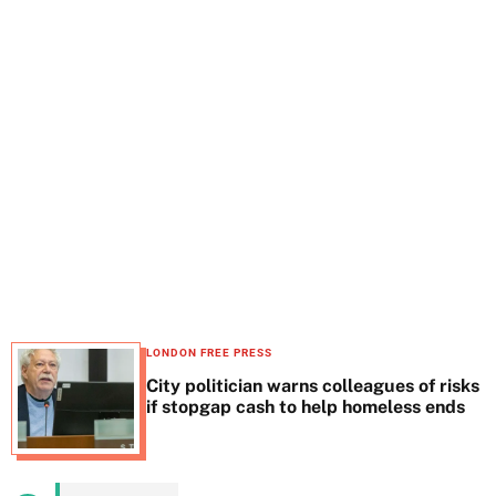
t
e
LONDON FREE PRESS
City politician warns colleagues of risks
if stopgap cash to help homeless ends