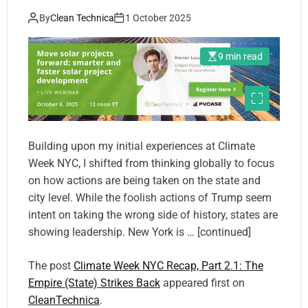
By
Clean Technica
1 October 2025
9 min read
Building upon my initial experiences at Climate
Week NYC, I shifted from thinking globally to focus
on how actions are being taken on the state and
city level. While the foolish actions of Trump seem
intent on taking the wrong side of history, states are
showing leadership. New York is … [continued]
The post
Climate Week NYC Recap, Part 2.1: The
Empire (State) Strikes Back
appeared first on
CleanTechnica
.