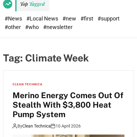
Top
Tagged
#News
#Local News
#new
#first
#support
#other
#who
#newsletter
Tag:
Climate Week
CLEAN TECHNICA
Merino Energy Comes Out Of
Stealth With $3,800 Heat
Pump System
By
Clean Technica
10 April 2026