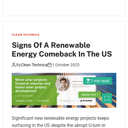
CLEAN TECHNICA
Signs Of A Renewable
Energy Comeback In The US
By
Clean Technica
1 October 2025
7 min read
Significant new renewable energy projects keeps
surfacing in the US despite the abrupt U-turn in