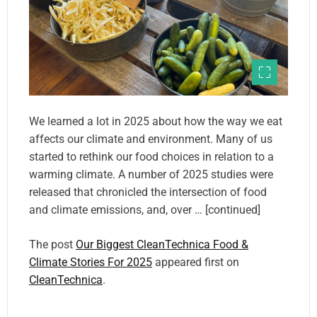
We learned a lot in 2025 about how the way we eat
affects our climate and environment. Many of us
started to rethink our food choices in relation to a
warming climate. A number of 2025 studies were
released that chronicled the intersection of food
and climate emissions, and, over … [continued]
The post
Our Biggest CleanTechnica Food &
Climate Stories For 2025
appeared first on
CleanTechnica
.