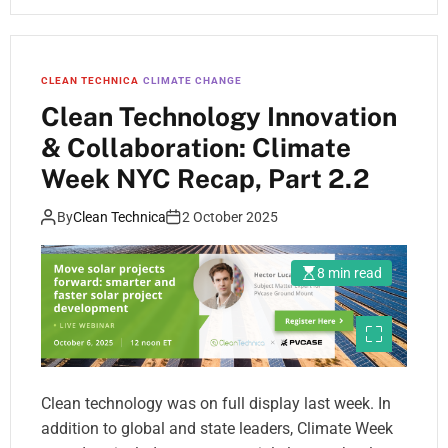
CLEAN TECHNICA
CLIMATE CHANGE
Clean Technology Innovation
& Collaboration: Climate
Week NYC Recap, Part 2.2
By
Clean Technica
2 October 2025
8 min read
Clean technology was on full display last week. In
addition to global and state leaders, Climate Week