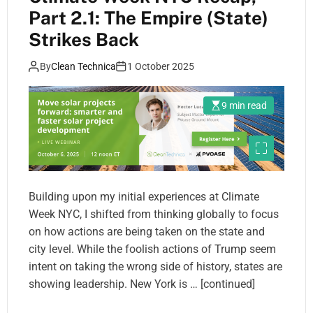
Part 2.1: The Empire (State)
Strikes Back
By
Clean Technica
1 October 2025
9 min read
Building upon my initial experiences at Climate
Week NYC, I shifted from thinking globally to focus
on how actions are being taken on the state and
city level. While the foolish actions of Trump seem
intent on taking the wrong side of history, states are
showing leadership. New York is … [continued]