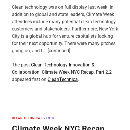
Clean technology was on full display last week. In
addition to global and state leaders, Climate Week
attendees include many potential clean technology
customers and stakeholders. Furthermore, New York
City is a global hub for venture capitalists looking
for their next opportunity. There were many pitches
going on, and I … [continued]
The post
Clean Technology Innovation &
Collaboration: Climate Week NYC Recap, Part 2.2
appeared first on
CleanTechnica
.
CLEAN TECHNICA
EVENTS
Climate Week NYC Recap,