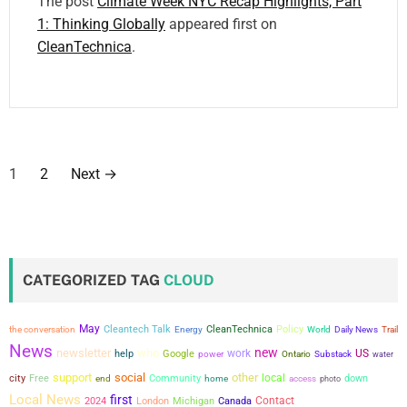
The post
Climate Week NYC Recap Highlights, Part
1: Thinking Globally
appeared first on
CleanTechnica
.
P
1
2
Next
→
o
s
t
CATEGORIZED TAG
CLOUD
s
May
the conversation
Cleantech Talk
CleanTechnica
Policy
Energy
World
Daily News
Trail
p
News
new
newsletter
who
work
US
help
Google
power
Ontario
Substack
water
a
support
social
other
city
local
Free
Community
down
end
home
access
photo
Local News
first
Contact
2024
London
Michigan
Canada