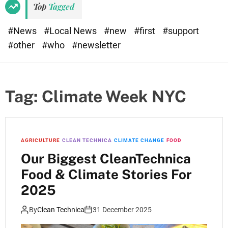
Top
Tagged
#News
#Local News
#new
#first
#support
#other
#who
#newsletter
Tag:
Climate Week NYC
AGRICULTURE
CLEAN TECHNICA
CLIMATE CHANGE
FOOD
Our Biggest CleanTechnica
Food & Climate Stories For
2025
By
Clean Technica
31 December 2025