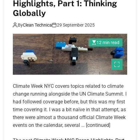
Highlights, Part 1: Thinking
Globally
By
Clean Technica
29 September 2025
12 min read
Climate Week NYC covers topics related to climate
change running alongside the UN Climate Summit. I
had followed coverage before, but this was my first
time covering it. I was a bit naïve in that attempt, as
there were almost a thousand official Climate Week
events on the calendar, several … [continued]