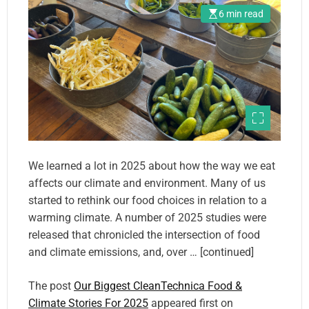
6 min read
We learned a lot in 2025 about how the way we eat
affects our climate and environment. Many of us
started to rethink our food choices in relation to a
warming climate. A number of 2025 studies were
released that chronicled the intersection of food
and climate emissions, and, over … [continued]
The post
Our Biggest CleanTechnica Food &
Climate Stories For 2025
appeared first on