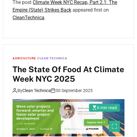
The post
Climate Week NYC Recap, Part 2.1: The
Empire (State) Strikes Back
appeared first on
CleanTechnica
.
AGRICULTURE
CLEAN TECHNICA
The State Of Food At Climate
Week NYC 2025
By
Clean Technica
30 September 2025
6 min read