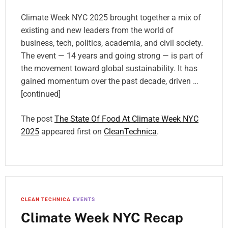
Climate Week NYC 2025 brought together a mix of
existing and new leaders from the world of
business, tech, politics, academia, and civil society.
The event — 14 years and going strong — is part of
the movement toward global sustainability. It has
gained momentum over the past decade, driven …
[continued]
The post
The State Of Food At Climate Week NYC
2025
appeared first on
CleanTechnica
.
CLEAN TECHNICA
EVENTS
Climate Week NYC Recap