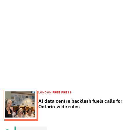
t
e
LONDON FREE PRESS
AI data centre backlash fuels calls for
Ontario-wide rules