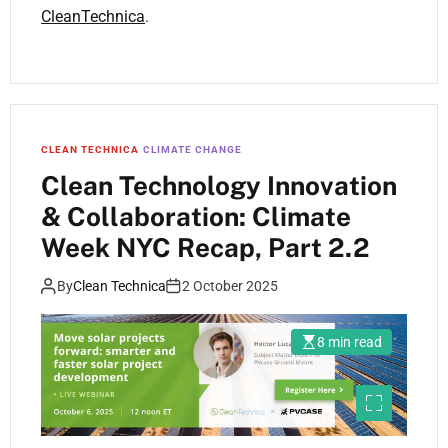
CleanTechnica
.
CLEAN TECHNICA
CLIMATE CHANGE
Clean Technology Innovation
& Collaboration: Climate
Week NYC Recap, Part 2.2
By
Clean Technica
2 October 2025
8 min read