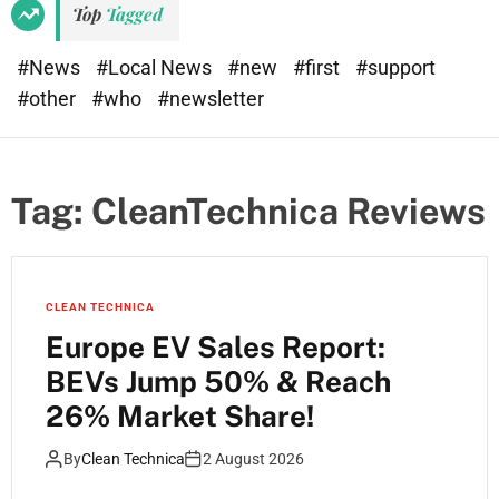
Top
Tagged
#News
#Local News
#new
#first
#support
#other
#who
#newsletter
Tag:
CleanTechnica Reviews
CLEAN TECHNICA
Europe EV Sales Report:
BEVs Jump 50% & Reach
26% Market Share!
By
Clean Technica
2 August 2026