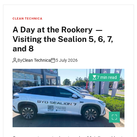
CLEAN TECHNICA
A Day at the Rookery —
Visiting the Sealion 5, 6, 7,
and 8
By
Clean Technica
5 July 2026
7 min read