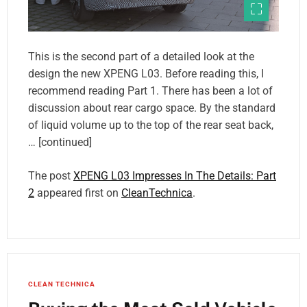
This is the second part of a detailed look at the
design the new XPENG L03. Before reading this, I
recommend reading Part 1. There has been a lot of
discussion about rear cargo space. By the standard
of liquid volume up to the top of the rear seat back,
… [continued]
The post
XPENG L03 Impresses In The Details: Part
2
appeared first on
CleanTechnica
.
CLEAN TECHNICA