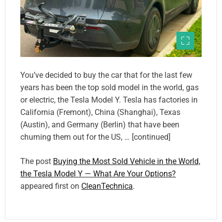
You’ve decided to buy the car that for the last few
years has been the top sold model in the world, gas
or electric, the Tesla Model Y. Tesla has factories in
California (Fremont), China (Shanghai), Texas
(Austin), and Germany (Berlin) that have been
churning them out for the US, … [continued]
The post
Buying the Most Sold Vehicle in the World,
the Tesla Model Y — What Are Your Options?
appeared first on
CleanTechnica
.