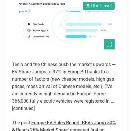
15 min read
Tesla and the Chinese push the market upwards —
EV Share Jumps to 37% in Europe! Thanks to a
number of factors (new cheaper models, high gas
prices, mass arrival of Chinese models, etc.), EVs
are currently in high demand in Europe. Some
366,000 fully electric vehicles were registered in …
[continued]
The post
Europe EV Sales Report: BEVs Jump 50%
& Reach 26% Market Share!
appeared first on