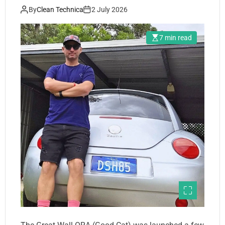
By
Clean Technica
2 July 2026
7 min read