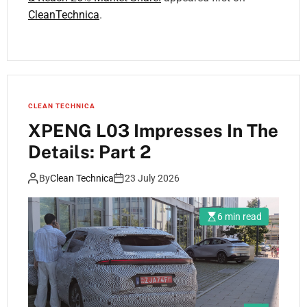
CleanTechnica
.
CLEAN TECHNICA
XPENG L03 Impresses In The
Details: Part 2
By
Clean Technica
23 July 2026
6 min read