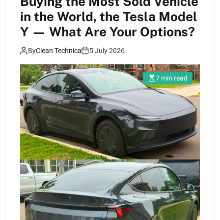
Buying the Most Sold Vehicle
in the World, the Tesla Model
Y — What Are Your Options?
By
Clean Technica
5 July 2026
7 min read