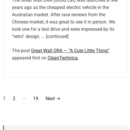
The Great Wall ORA (Good Cat) was launched a few
years ago as the cheapest electric vehicle in the
Australian market. After rave reviews from the
Chinese market, it was great to see it in person. We
took one for a test drive and were impressed by its
“retro” design. … [continued]
The post
Great Wall ORA — “A Cute Little Thing”
appeared first on
CleanTechnica
.
P
…
1
2
19
Next
→
o
s
t