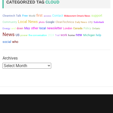
CATEGORIZED TAG
CLOUD
s
first
support
Contact
Cleantech Talk
Free
World
access
Midwestern Ontario News
p
Local News
city
Community
Google
CleanTechnica
photo
Daily News
Substack
a
other
newsletter
May
local
down
London
Canada
Policy
Energy
end
Ontario
News
new
US
work
power
the conversation
2024
Michigan
help
g
Trail
home
social
who
i
n
Archives
a
t
i
o
n