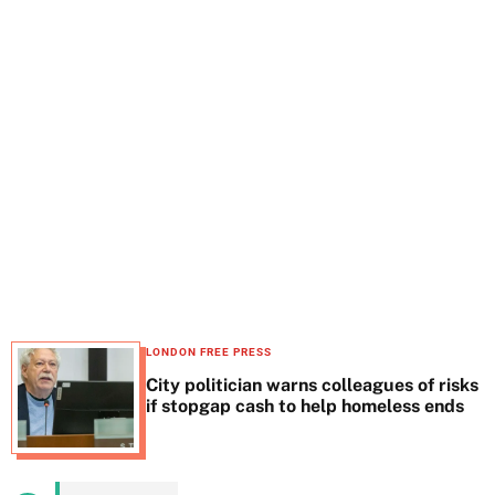
t
e
LONDON FREE PRESS
City politician warns colleagues of risks
if stopgap cash to help homeless ends