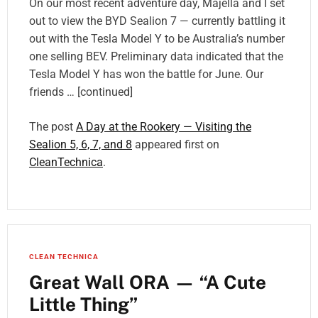
On our most recent adventure day, Majella and I set
out to view the BYD Sealion 7 — currently battling it
out with the Tesla Model Y to be Australia’s number
one selling BEV. Preliminary data indicated that the
Tesla Model Y has won the battle for June. Our
friends … [continued]
The post
A Day at the Rookery — Visiting the
Sealion 5, 6, 7, and 8
appeared first on
CleanTechnica
.
CLEAN TECHNICA
Great Wall ORA — “A Cute
Little Thing”