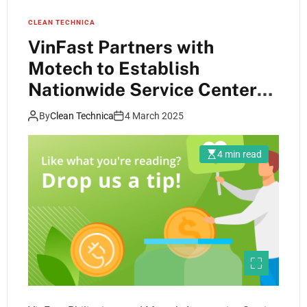
CLEAN TECHNICA
VinFast Partners with
Motech to Establish
Nationwide Service Center
Network in the Philippines
By
Clean Technica
4 March 2025
4 min read