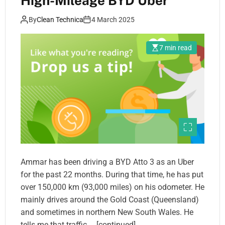
High-Mileage BYD Uber
By
Clean Technica
4 March 2025
7 min read
Ammar has been driving a BYD Atto 3 as an Uber
for the past 22 months. During that time, he has put
over 150,000 km (93,000 miles) on his odometer. He
mainly drives around the Gold Coast (Queensland)
and sometimes in northern New South Wales. He
tells me that traffic … [continued]