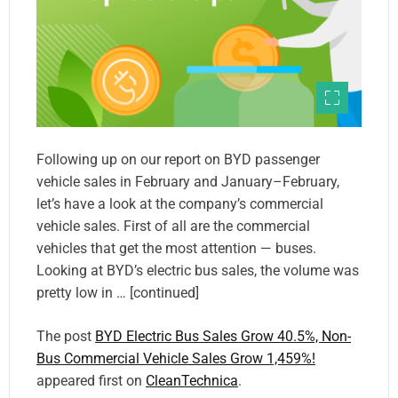
Following up on our report on BYD passenger
vehicle sales in February and January–February,
let’s have a look at the company’s commercial
vehicle sales. First of all are the commercial
vehicles that get the most attention — buses.
Looking at BYD’s electric bus sales, the volume was
pretty low in … [continued]
The post
BYD Electric Bus Sales Grow 40.5%, Non-
Bus Commercial Vehicle Sales Grow 1,459%!
appeared first on
CleanTechnica
.