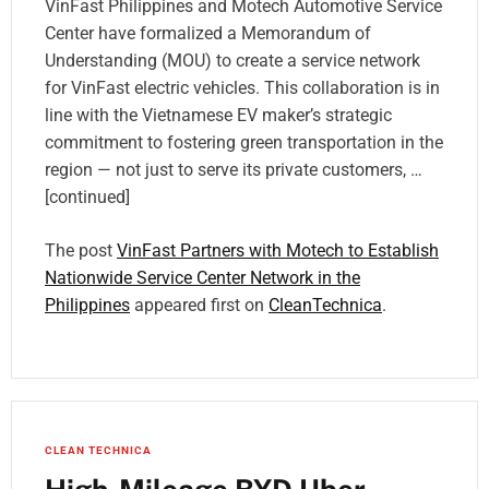
VinFast Philippines and Motech Automotive Service
Center have formalized a Memorandum of
Understanding (MOU) to create a service network
for VinFast electric vehicles. This collaboration is in
line with the Vietnamese EV maker’s strategic
commitment to fostering green transportation in the
region — not just to serve its private customers, …
[continued]
The post
VinFast Partners with Motech to Establish
Nationwide Service Center Network in the
Philippines
appeared first on
CleanTechnica
.
CLEAN TECHNICA