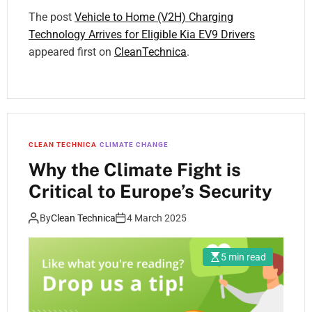
The post
Vehicle to Home (V2H) Charging
Technology Arrives for Eligible Kia EV9 Drivers
appeared first on
CleanTechnica
.
CLEAN TECHNICA
CLIMATE CHANGE
Why the Climate Fight is
Critical to Europe’s Security
By
Clean Technica
4 March 2025
5 min read