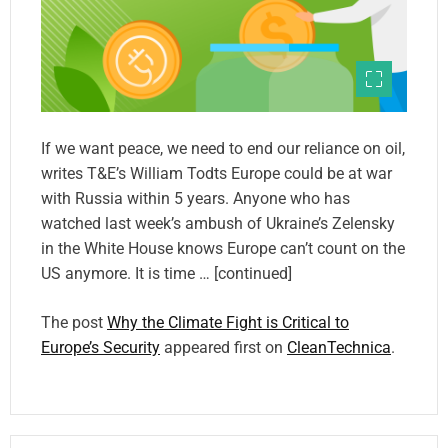
If we want peace, we need to end our reliance on oil,
writes T&E’s William Todts Europe could be at war
with Russia within 5 years. Anyone who has
watched last week’s ambush of Ukraine’s Zelensky
in the White House knows Europe can’t count on the
US anymore. It is time … [continued]
The post
Why the Climate Fight is Critical to
Europe’s Security
appeared first on
CleanTechnica
.