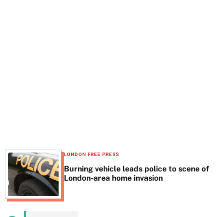
t
e
LONDON FREE PRESS
Burning vehicle leads police to scene of
London-area home invasion