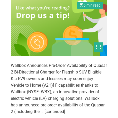
6 min read
Wallbox Announces Pre-Order Availability of Quasar
2 Bi-Directional Charger for Flagship SUV Eligible
Kia EV9 owners and lessees may soon enjoy
Vehicle to Home (V2H)[1] capabilities thanks to
Wallbox (NYSE: WBX), an innovative provider of
electric vehicle (EV) charging solutions. Wallbox
has announced pre-order availability of the Quasar
2 (including the … [continued]