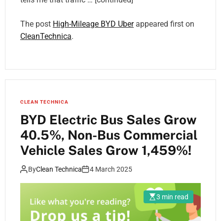
The post
High-Mileage BYD Uber
appeared first on
CleanTechnica
.
CLEAN TECHNICA
BYD Electric Bus Sales Grow
40.5%, Non-Bus Commercial
Vehicle Sales Grow 1,459%!
By
Clean Technica
4 March 2025
3 min read