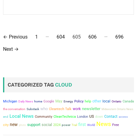
P
…
…
←
Previous
1
604
605
606
696
o
Next
→
s
t
s
CATEGORIZED TAG
CLOUD
p
other
May
local
a
Michigan
Google
Policy
help
Canada
Daily News
home
Energy
Ontario
who
newsletter
work
the conversation
Cleantech Talk
Substack
Midwestern Ontario News
g
Local News
US
Contact
Community
CleanTechnica
London
down
end
access
News
new
first
support
social
i
city
2024
power
Free
photo
Trail
World