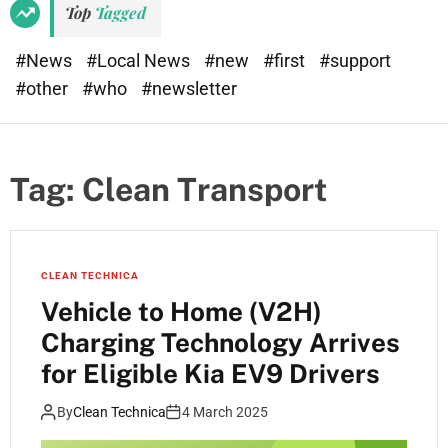
Top
Tagged
#News
#Local News
#new
#first
#support
#other
#who
#newsletter
Tag:
Clean Transport
CLEAN TECHNICA
Vehicle to Home (V2H)
Charging Technology Arrives
for Eligible Kia EV9 Drivers
By
Clean Technica
4 March 2025