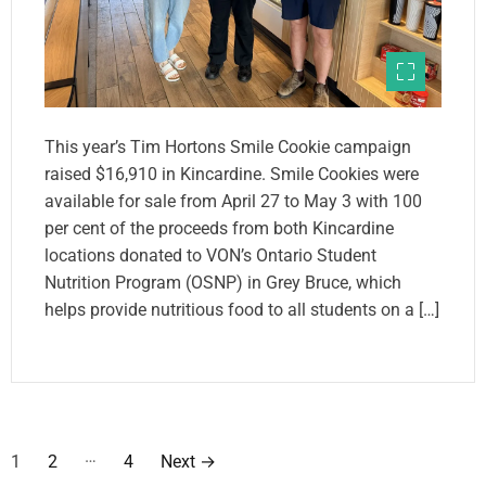
This year’s Tim Hortons Smile Cookie campaign
raised $16,910 in Kincardine. Smile Cookies were
available for sale from April 27 to May 3 with 100
per cent of the proceeds from both Kincardine
locations donated to VON’s Ontario Student
Nutrition Program (OSNP) in Grey Bruce, which
helps provide nutritious food to all students on a […]
P
…
1
2
4
Next
→