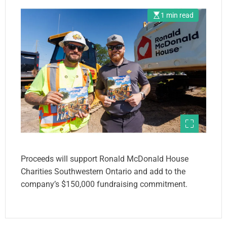
1 min read
Proceeds will support Ronald McDonald House
Charities Southwestern Ontario and add to the
company’s $150,000 fundraising commitment.