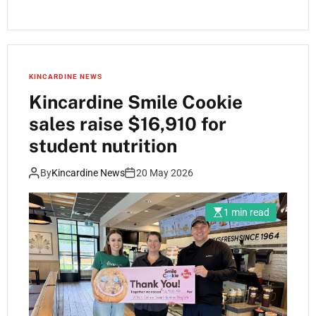
KINCARDINE NEWS
Kincardine Smile Cookie
sales raise $16,910 for
student nutrition
By
Kincardine News
20 May 2026
1 min read