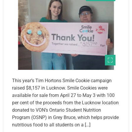
This year’s Tim Hortons Smile Cookie campaign
raised $8,157 in Lucknow. Smile Cookies were
available for sale from April 27 to May 3 with 100
per cent of the proceeds from the Lucknow location
donated to VON’s Ontario Student Nutrition
Program (OSNP) in Grey Bruce, which helps provide
nutritious food to all students on a […]