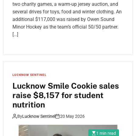
two charity games, a warm-up jersey auction, and
several drives for toys, food and winter clothing. An
additional $117,000 was raised by Owen Sound
Minor Hockey as the team’s official 50/50 partner.
[…]
LUCKNOW SENTINEL
Lucknow Smile Cookie sales
raise $8,157 for student
nutrition
By
Lucknow Sentinel
20 May 2026
1 min read