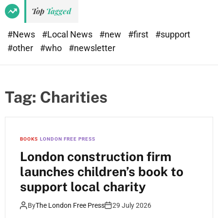
e
d
Top
Tagged
t
e
#News
#Local News
#new
#first
#support
#other
#who
#newsletter
Tag:
Charities
BOOKS
LONDON FREE PRESS
London construction firm
launches children’s book to
support local charity
By
The London Free Press
29 July 2026