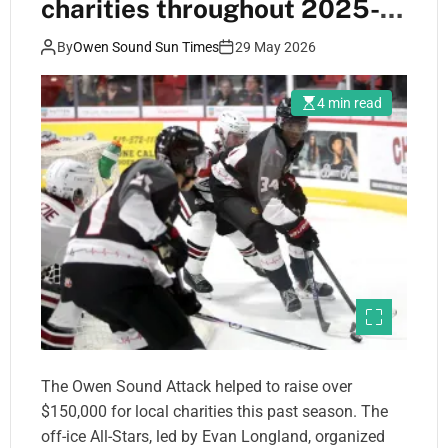
charities throughout 2025-
26 season
By
Owen Sound Sun Times
29 May 2026
4 min read
The Owen Sound Attack helped to raise over
$150,000 for local charities this past season. The
off-ice All-Stars, led by Evan Longland, organized