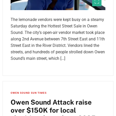
The lemonade vendors were kept busy on a steamy
Saturday during the Hottest Street Sale in Owen
Sound. The city’s open-air vendor market took place
along 2nd Avenue between 7th Street East and 11th
Street East in the River District. Vendors lined the
streets, and hundreds of people strolled down Owen
Sound’s main street, which […]
OWEN SOUND SUN TIMES
Owen Sound Attack raise
over $150K for local