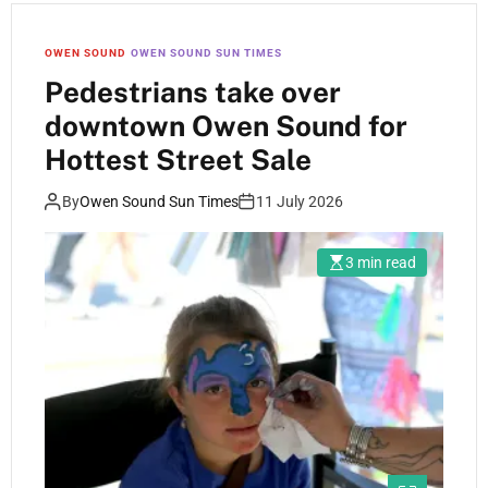
OWEN SOUND
OWEN SOUND SUN TIMES
Pedestrians take over
downtown Owen Sound for
Hottest Street Sale
By
Owen Sound Sun Times
11 July 2026
3 min read