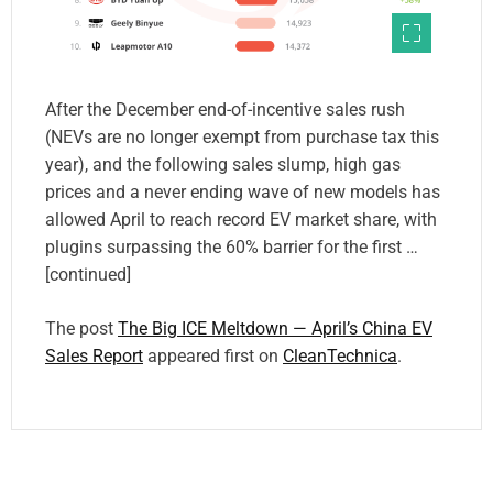
After the December end-of-incentive sales rush
(NEVs are no longer exempt from purchase tax this
year), and the following sales slump, high gas
prices and a never ending wave of new models has
allowed April to reach record EV market share, with
plugins surpassing the 60% barrier for the first …
[continued]
The post
The Big ICE Meltdown — April’s China EV
Sales Report
appeared first on
CleanTechnica
.