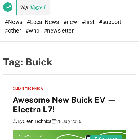
Top
Tagged
#News
#Local News
#new
#first
#support
#other
#who
#newsletter
Tag:
Buick
CLEAN TECHNICA
Awesome New Buick EV —
Electra L7!
By
Clean Technica
28 July 2026
3 min read