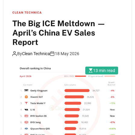
CLEAN TECHNICA
The Big ICE Meltdown —
April’s China EV Sales
Report
By
Clean Technica
18 May 2026
13 min read