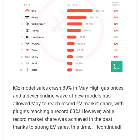
ICE model sales crash 39% in May High gas prices
and a never ending wave of new models has
allowed May to reach record EV market share, with
plugins reaching a record 63%! However, while
record market share was achieved in the past
thanks to strong EV sales, this time, … [continued]