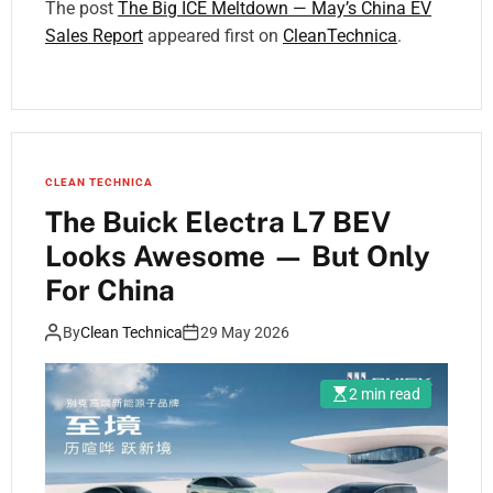
The post
The Big ICE Meltdown — May’s China EV
Sales Report
appeared first on
CleanTechnica
.
CLEAN TECHNICA
The Buick Electra L7 BEV
Looks Awesome — But Only
For China
By
Clean Technica
29 May 2026
2 min read