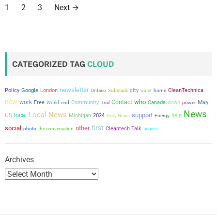
P
1
2
3
Next
→
o
s
t
CATEGORIZED TAG
CLOUD
s
newsletter
city
Policy
Google
London
CleanTechnica
Ontario
Substack
water
home
p
new
who
work
Contact
May
Free
Community
Canada
down
power
World
end
Trail
a
News
Local News
support
US
local
Michigan
2024
help
Daily News
Energy
first
social
other
g
the conversation
Cleantech Talk
photo
access
i
Archives
n
a
t