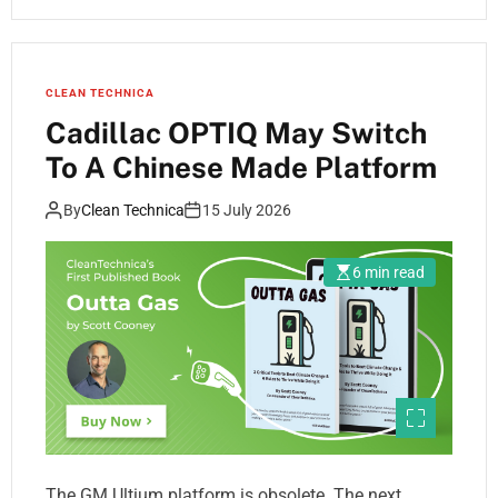
CLEAN TECHNICA
Cadillac OPTIQ May Switch
To A Chinese Made Platform
By
Clean Technica
15 July 2026
6 min read
The GM Ultium platform is obsolete. The next