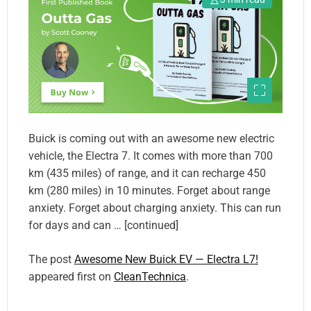
Buick is coming out with an awesome new electric
vehicle, the Electra 7. It comes with more than 700
km (435 miles) of range, and it can recharge 450
km (280 miles) in 10 minutes. Forget about range
anxiety. Forget about charging anxiety. This can run
for days and can … [continued]
The post
Awesome New Buick EV — Electra L7!
appeared first on
CleanTechnica
.