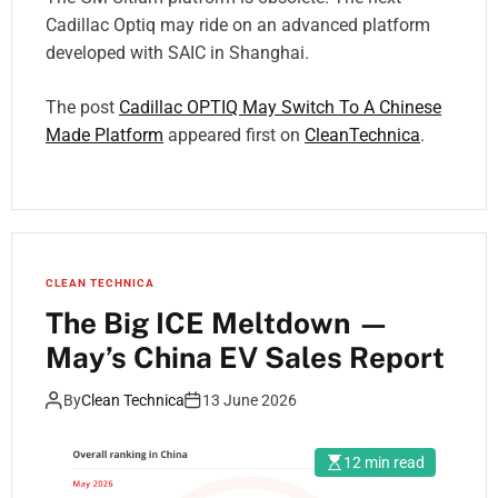
Cadillac Optiq may ride on an advanced platform
developed with SAIC in Shanghai.
The post
Cadillac OPTIQ May Switch To A Chinese
Made Platform
appeared first on
CleanTechnica
.
CLEAN TECHNICA
The Big ICE Meltdown —
May’s China EV Sales Report
By
Clean Technica
13 June 2026
12 min read