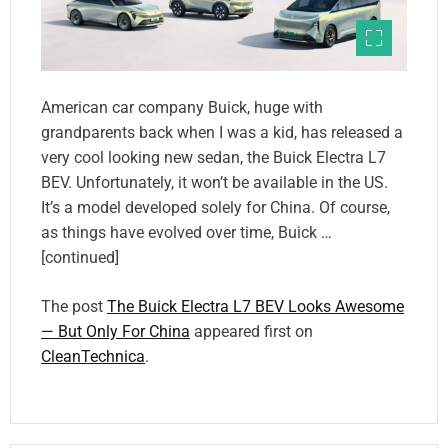
American car company Buick, huge with
grandparents back when I was a kid, has released a
very cool looking new sedan, the Buick Electra L7
BEV. Unfortunately, it won’t be available in the US.
It’s a model developed solely for China. Of course,
as things have evolved over time, Buick …
[continued]
The post
The Buick Electra L7 BEV Looks Awesome
— But Only For China
appeared first on
CleanTechnica
.