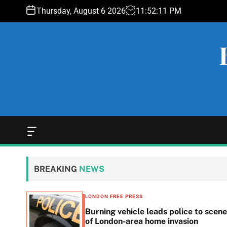
S
Thursday, August 6 2026
11
:
52
:
12
PM
k
i
p
t
o
c
o
n
t
e
O
f
n
f
t
c
BREAKING
NEWS
a
n
v
LONDON FREE PRESS
a
n in
Burning vehicle leads police to scene
s
he
of London-area home invasion
W