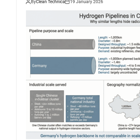
By
Clean Technica
19 January 2026