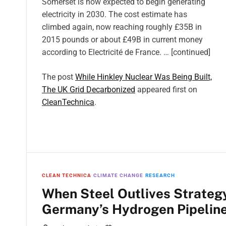
Somerset is now expected to begin generating
electricity in 2030. The cost estimate has
climbed again, now reaching roughly £35B in
2015 pounds or about £49B in current money
according to Electricité de France. … [continued]
The post
While Hinkley Nuclear Was Being Built,
The UK Grid Decarbonized
appeared first on
CleanTechnica
.
CLEAN TECHNICA
CLIMATE CHANGE
RESEARCH
When Steel Outlives Strategy
Germany’s Hydrogen Pipelin