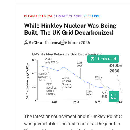
CLEAN TECHNICA
CLIMATE CHANGE
RESEARCH
While Hinkley Nuclear Was Being
Built, The UK Grid Decarbonized
By
Clean Technica
6 March 2026
11 min read
The latest announcement about Hinkley Point C
was predictable. The first reactor at the plant in