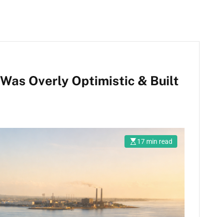
Was Overly Optimistic & Built
17 min read