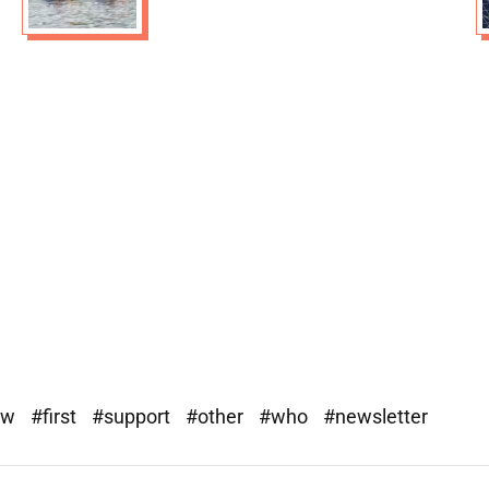
ew
#first
#support
#other
#who
#newsletter