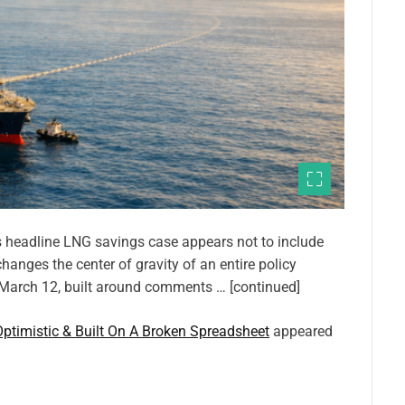
’s headline LNG savings case appears not to include
 changes the center of gravity of an entire policy
n March 12, built around comments … [continued]
ptimistic & Built On A Broken Spreadsheet
appeared