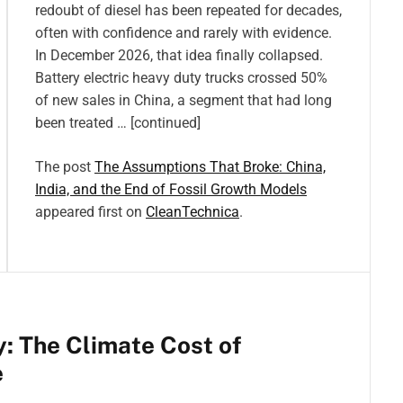
redoubt of diesel has been repeated for decades,
often with confidence and rarely with evidence.
In December 2026, that idea finally collapsed.
Battery electric heavy duty trucks crossed 50%
of new sales in China, a segment that had long
been treated … [continued]
The post
The Assumptions That Broke: China,
India, and the End of Fossil Growth Models
appeared first on
CleanTechnica
.
: The Climate Cost of
e