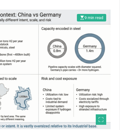
9 min read