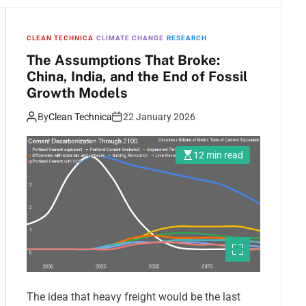
CLEAN TECHNICA
CLIMATE CHANGE
RESEARCH
The Assumptions That Broke:
China, India, and the End of Fossil
Growth Models
By
Clean Technica
22 January 2026
12 min read
The idea that heavy freight would be the last