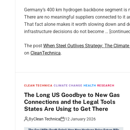
Germany’s 400 km hydrogen backbone segment is now 
There are no meaningful suppliers connected to it 
That fact alone makes it worth slowing down and do
infrastructure decisions do not become … [continued
The post
When Steel Outlives Strategy: The Climate
on
CleanTechnica
.
CLEAN TECHNICA
CLIMATE CHANGE
HEALTH
RESEARCH
The Long US Goodbye to New Gas
Connections and the Legal Tools
States Are Using to Get There
By
Clean Technica
12 January 2026