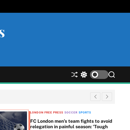
s
S
S
S
h
w
e
u
i
a
ff
t
r
l
c
c
e
h
h
c
LONDON FREE PRESS
SOCCER
SPORTS
o
FC London men’s team fights to avoid
l
relegation in painful season: ‘Tough
o