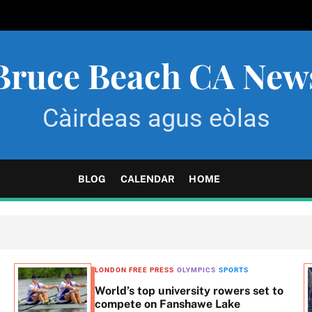
Bruce Beach CA New
Càirdeas agus eòlas
BLOG
CALENDAR
HOME
LONDON FREE PRESS
OLYMPICS
SPORTS
World’s top university rowers set to
compete on Fanshawe Lake