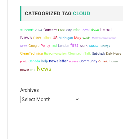
CATEGORIZED TAG
CLOUD
Local
support
who
Contact
city
local
2024
Free
down
News
new
other
US
May
Michigan
World
Midwestern Ontario
first
social
work
Google
Policy
London
News
Trail
Energy
CleanTechnica
the conversation
Cleantech Talk
Substack
Daily News
newsletter
Canada
help
Community
photo
access
Ontario
home
News
power
end
Archives