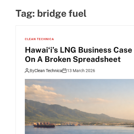
Tag:
bridge fuel
CLEAN TECHNICA
Hawaiʻi’s LNG Business Case 
On A Broken Spreadsheet
By
Clean Technica
13 March 2026