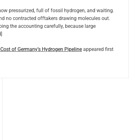
pressurized, full of fossil hydrogen, and waiting.
and no contracted offtakers drawing molecules out.
ing the accounting carefully, because large
]
 Cost of Germany’s Hydrogen Pipeline
appeared first