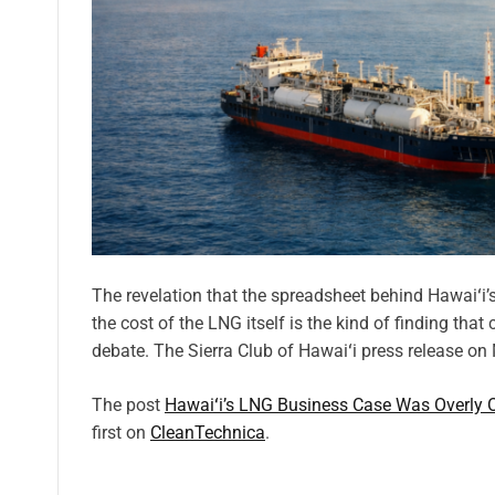
The revelation that the spreadsheet behind Hawaiʻi
the cost of the LNG itself is the kind of finding that
debate. The Sierra Club of Hawaiʻi press release o
The post
Hawaiʻi’s LNG Business Case Was Overly O
first on
CleanTechnica
.