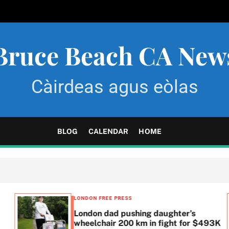
Bruce Beach CA New
Càirdeas agus eòlas
BLOG
CALENDAR
HOME
LONDON FREE PRESS
London dad pushing daughter’s
wheelchair 200 km in fight for $493K