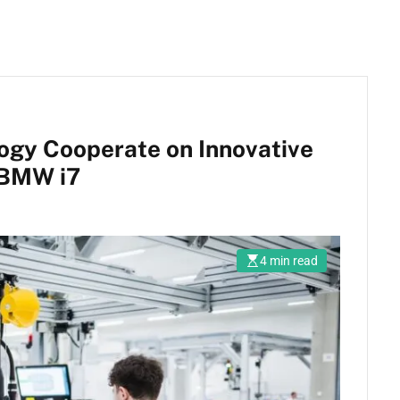
gy Cooperate on Innovative
e BMW i7
4 min read