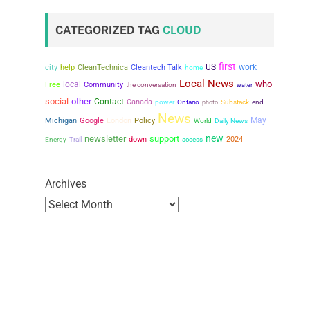
CATEGORIZED TAG
CLOUD
first
city
US
work
help
CleanTechnica
Cleantech Talk
home
Local News
who
local
Free
Community
the conversation
water
social
other
Contact
Canada
power
Ontario
photo
Substack
end
News
May
Michigan
Google
London
Policy
World
Daily News
new
newsletter
support
down
2024
Energy
Trail
access
Archives