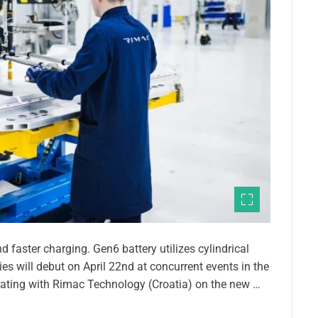
 faster charging. Gen6 battery utilizes cylindrical
ies will debut on April 22nd at concurrent events in the
ating with Rimac Technology (Croatia) on the new …