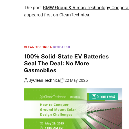
The post
BMW Group & Rimac Technology Cooperate 
appeared first on
CleanTechnica
.
CLEAN TECHNICA
RESEARCH
100% Solid-State EV Batteries
Seal The Deal: No More
Gasmobiles
By
Clean Technica
22 May 2025
6 min read