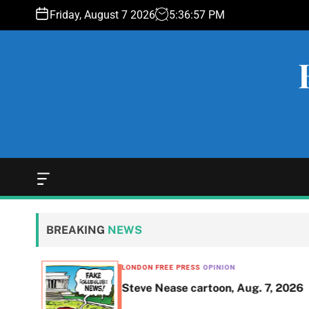
S
Friday, August 7 2026
5
:
36
:
58
PM
k
i
p
t
o
c
o
n
t
e
O
f
n
f
t
c
BREAKING
NEWS
a
n
v
LONDON FREE PRESS
OPINION
a
ent of
Steve Nease cartoon, Aug. 7, 2026
s
W