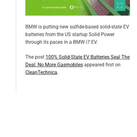
BMW is putting new sulfide-based solid-state EV
batteries from the US startup Solid Power
through its paces in a BMW i7 EV.
The post
100% Solid-State EV Batteries Seal The
Deal: No More Gasmobiles
appeared first on
CleanTechnica
.