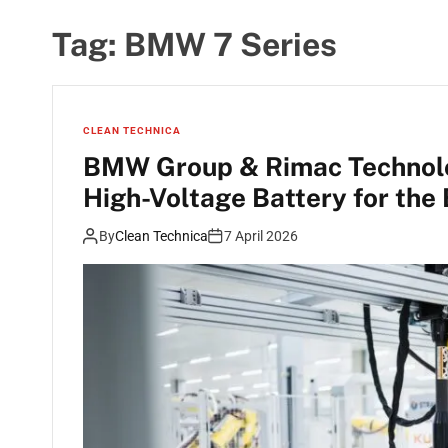
Tag:
BMW 7 Series
CLEAN TECHNICA
BMW Group & Rimac Technolo
High-Voltage Battery for th
By
Clean Technica
7 April 2026