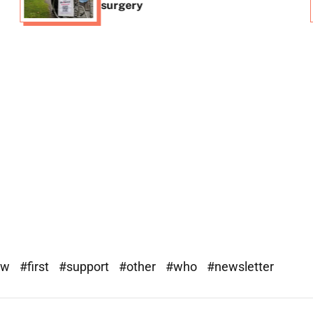
surgery
ew
#first
#support
#other
#who
#newsletter