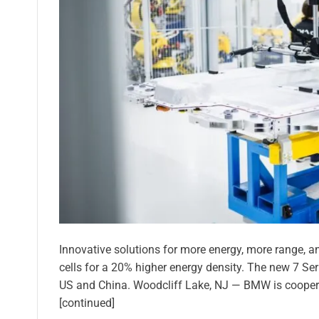
Innovative solutions for more energy, more range, and
cells for a 20% higher energy density. The new 7 Ser
US and China. Woodcliff Lake, NJ — BMW is cooper
[continued]