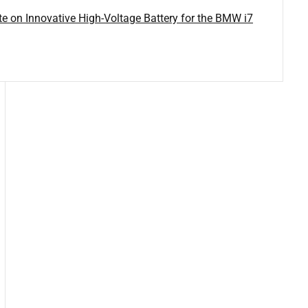
on Innovative High-Voltage Battery for the BMW i7