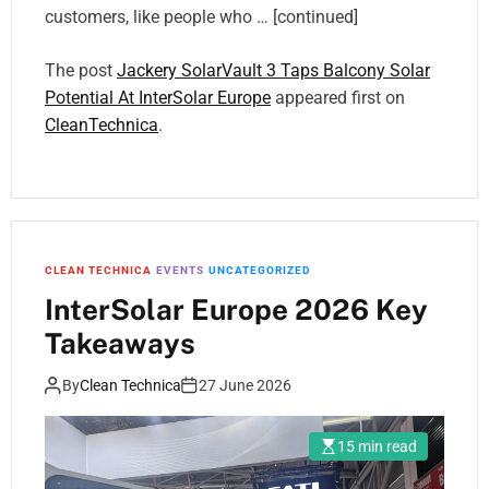
customers, like people who … [continued]
The post
Jackery SolarVault 3 Taps Balcony Solar
Potential At InterSolar Europe
appeared first on
CleanTechnica
.
CLEAN TECHNICA
EVENTS
UNCATEGORIZED
InterSolar Europe 2026 Key
Takeaways
By
Clean Technica
27 June 2026
15 min read