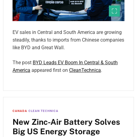
EV sales in Central and South America are growing
steadily, thanks to imports from Chinese companies
like BYD and Great Wall.
The post
BYD Leads EV Boom In Central & South
America
appeared first on
CleanTechnica
.
CANADA
CLEAN TECHNICA
New Zinc-Air Battery Solves
Big US Energy Storage