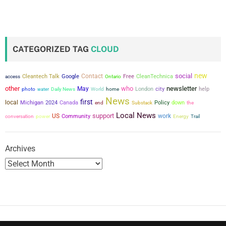
CATEGORIZED TAG
CLOUD
new
social
Contact
Cleantech Talk
Google
Free
CleanTechnica
access
Ontario
other
who
newsletter
May
city
London
help
photo
water
Daily News
World
home
News
first
local
Michigan
2024
Canada
Policy
down
the
end
Substack
Local News
support
US
work
conversation
power
Community
Energy
Trail
Archives