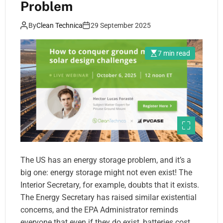
Problem
By
Clean Technica
29 September 2025
7 min read
The US has an energy storage problem, and it’s a
big one: energy storage might not even exist! The
Interior Secretary, for example, doubts that it exists.
The Energy Secretary has raised similar existential
concerns, and the EPA Administrator reminds
everyone that even if they do exist, batteries cost