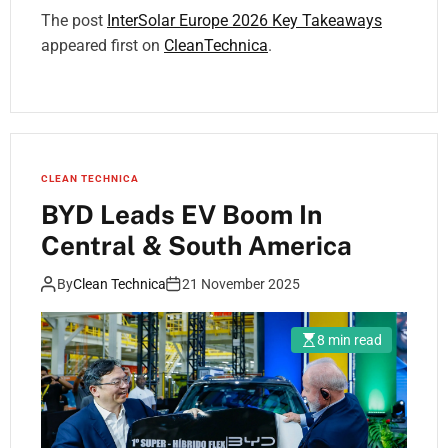
The post
InterSolar Europe 2026 Key Takeaways
appeared first on
CleanTechnica
.
CLEAN TECHNICA
BYD Leads EV Boom In
Central & South America
By
Clean Technica
21 November 2025
8 min read