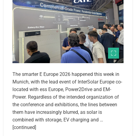
The smarter E Europe 2026 happened this week in
Munich, with the lead event of InterSolar Europe co-
located with ess Europe, Power2Drive and EM-
Power. Regardless of the intended organization of
the conference and exhibitions, the lines between
them have increasingly blurred, as solar is
combined with storage, EV charging and …
[continued]