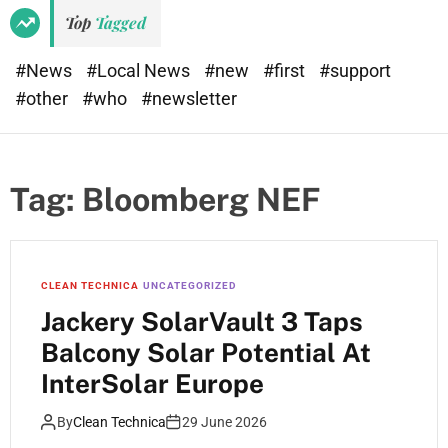
Top
Tagged
#News
#Local News
#new
#first
#support
#other
#who
#newsletter
Tag:
Bloomberg NEF
CLEAN TECHNICA
UNCATEGORIZED
Jackery SolarVault 3 Taps
Balcony Solar Potential At
InterSolar Europe
By
Clean Technica
29 June 2026