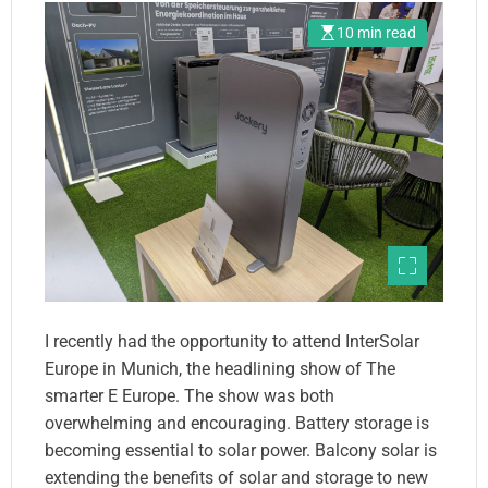
10 min read
I recently had the opportunity to attend InterSolar
Europe in Munich, the headlining show of The
smarter E Europe. The show was both
overwhelming and encouraging. Battery storage is
becoming essential to solar power. Balcony solar is
extending the benefits of solar and storage to new