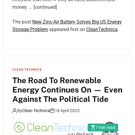
money. … [continued]
The post
New Zinc-Air Battery Solves Big US Energy
Storage Problem
appeared first on
CleanTechnica
.
CLEAN TECHNICA
The Road To Renewable
Energy Continues On — Even
Against The Political Tide
By
Clean Technica
18 April 2025
7 min read