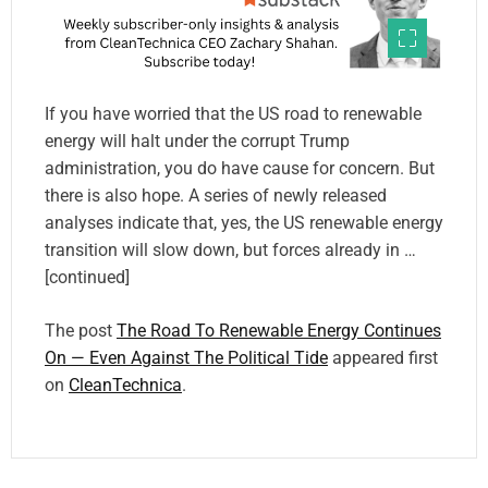
If you have worried that the US road to renewable
energy will halt under the corrupt Trump
administration, you do have cause for concern. But
there is also hope. A series of newly released
analyses indicate that, yes, the US renewable energy
transition will slow down, but forces already in …
[continued]
The post
The Road To Renewable Energy Continues
On — Even Against The Political Tide
appeared first
on
CleanTechnica
.