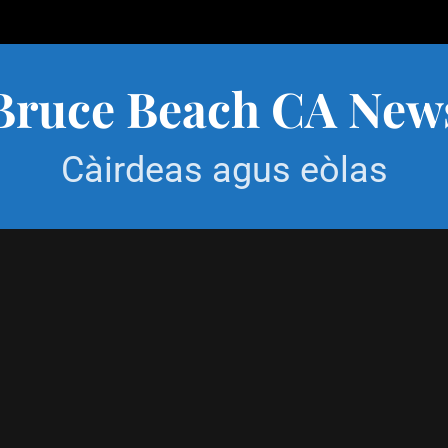
Bruce Beach CA New
Càirdeas agus eòlas