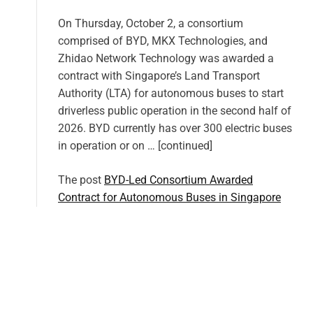
On Thursday, October 2, a consortium
comprised of BYD, MKX Technologies, and
Zhidao Network Technology was awarded a
contract with Singapore’s Land Transport
Authority (LTA) for autonomous buses to start
driverless public operation in the second half of
2026. BYD currently has over 300 electric buses
in operation or on … [continued]
The post
BYD-Led Consortium Awarded
Contract for Autonomous Buses in Singapore
appeared first on
CleanTechnica
.