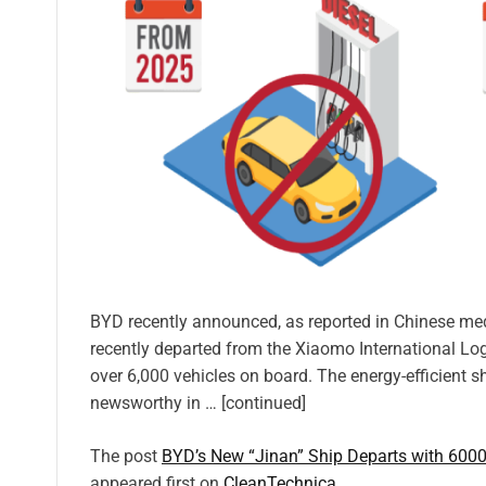
BYD recently announced, as reported in Chinese media,
recently departed from the Xiaomo International Log
over 6,000 vehicles on board. The energy-efficient s
newsworthy in … [continued]
The post
BYD’s New “Jinan” Ship Departs with 6000
appeared first on
CleanTechnica
.