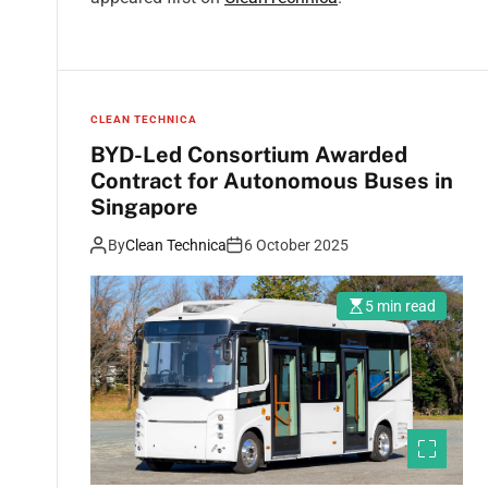
CLEAN TECHNICA
BYD-Led Consortium Awarded
Contract for Autonomous Buses in
Singapore
By
Clean Technica
6 October 2025
5 min read