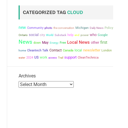
CATEGORIZED TAG
CLOUD
new
Community
the conversation
Michigan
Policy
photo
Daily News
social
who
city
help
power
Google
Ontario
World
Substack
end
News
Local News
first
other
May
down
Free
Energy
newsletter
Contact
local
Cleantech Talk
Canada
London
home
support
US
work
2024
CleanTechnica
water
access
Trail
Archives