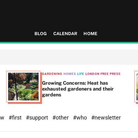
BLOG
CALENDAR
HOME
GARDENING
HOMES
LIFE
LONDON FREE PRESS
Growing Concerns: Heat has
exhausted gardeners and their
gardens
ew
#first
#support
#other
#who
#newsletter