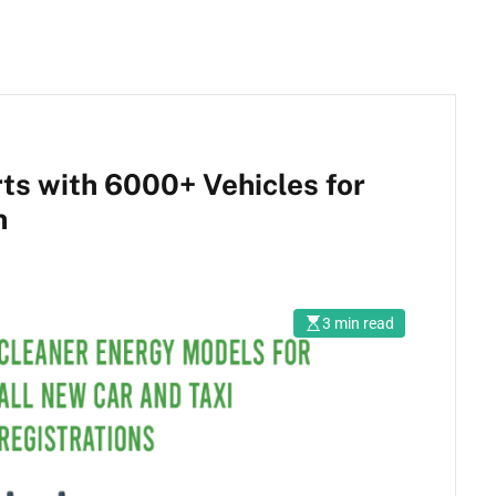
ts with 6000+ Vehicles for
n
3 min read