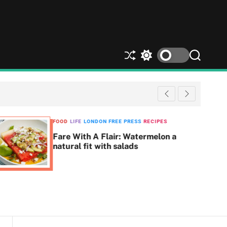
S
S
S
h
w
e
u
i
a
ff
t
r
l
c
c
e
h
h
c
FOOD
LIFE
LONDON FREE PRESS
RECIPES
o
Fare With A Flair: Watermelon a
l
natural fit with salads
o
r
m
o
d
e