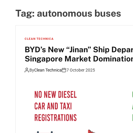
Tag:
autonomous buses
CLEAN TECHNICA
BYD’s New “Jinan” Ship Depar
Singapore Market Dominatio
By
Clean Technica
7 October 2025