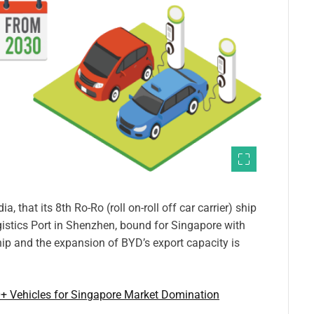
 that its 8th Ro-Ro (roll on-roll off car carrier) ship
istics Port in Shenzhen, bound for Singapore with
hip and the expansion of BYD’s export capacity is
+ Vehicles for Singapore Market Domination