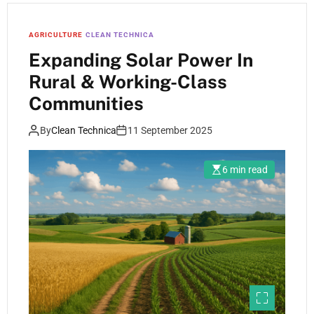
AGRICULTURE
CLEAN TECHNICA
Expanding Solar Power In
Rural & Working-Class
Communities
By
Clean Technica
11 September 2025
6 min read