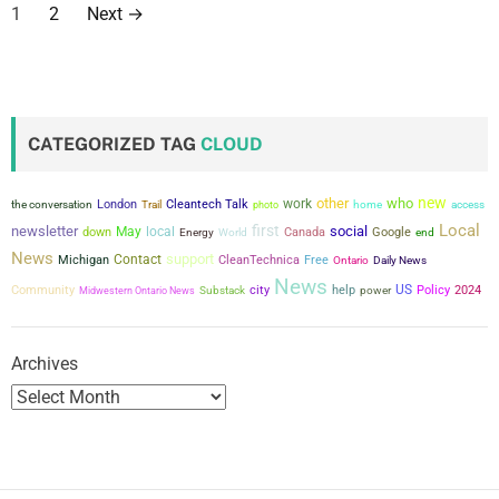
P
1
2
Next
→
o
s
t
CATEGORIZED TAG
CLOUD
s
new
other
who
work
the conversation
London
Cleantech Talk
Trail
photo
home
access
p
Local
first
newsletter
social
May
local
down
Canada
Google
Energy
World
end
a
News
support
Contact
Michigan
CleanTechnica
Free
Ontario
Daily News
News
city
US
Community
help
power
Policy
2024
g
Midwestern Ontario News
Substack
i
Archives
n
a
t