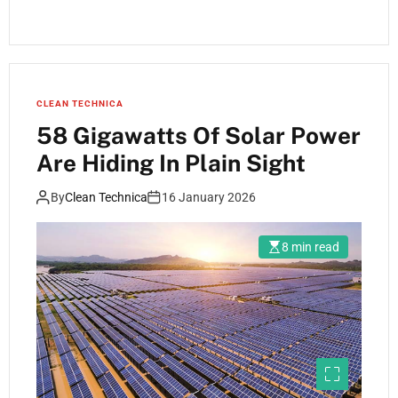
CLEAN TECHNICA
58 Gigawatts Of Solar Power
Are Hiding In Plain Sight
By
Clean Technica
16 January 2026
8 min read