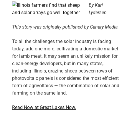
By Kari
Lydersen
This story was originally published by Canary Media.
To all the challenges the solar industry is facing
today, add one more: cultivating a domestic market
for lamb meat. It may seem an unlikely mission for
clean-energy developers, but in many states,
including Illinois, grazing sheep between rows of
photovoltaic panels is considered the most efficient
form of agrivoltaics — the combination of solar and
farming on the same land.
Read Now at Great Lakes Now.