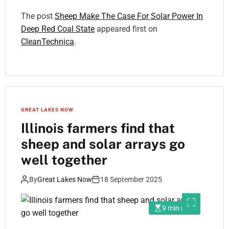
The post
Sheep Make The Case For Solar Power In
Deep Red Coal State
appeared first on
CleanTechnica
.
GREAT LAKES NOW
Illinois farmers find that
sheep and solar arrays go
well together
By
Great Lakes Now
18 September 2025
9 min read