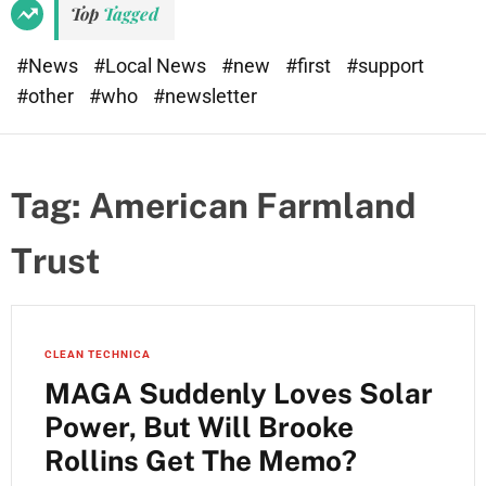
Top
Tagged
#News
#Local News
#new
#first
#support
#other
#who
#newsletter
Tag:
American Farmland
Trust
CLEAN TECHNICA
MAGA Suddenly Loves Solar
Power, But Will Brooke
Rollins Get The Memo?