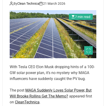
By
Clean Technica
21 March 2026
7 min read
With Tesla CEO Elon Musk dropping hints of a 100-
GW solar power plan, it’s no mystery why MAGA
influencers have suddenly caught the PV bug.
The post
MAGA Suddenly Loves Solar Power, But
Will Brooke Rollins Get The Memo?
appeared first
on
CleanTechnica
.