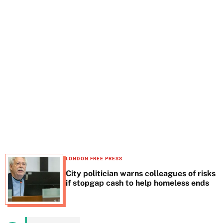
t
e
LONDON FREE PRESS
City politician warns colleagues of risks
if stopgap cash to help homeless ends