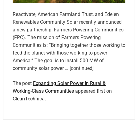
Reactivate, American Farmland Trust, and Edelen
Renewables Community Solar recently announced
a new partnership: Farmers Powering Communities
(FPC). The mission of Farmers Powering
Communities is: “Bringing together those working to
feed the planet with those working to power
America.” The goal is to install 500 MW of
community solar power … [continued]
The post
Expanding Solar Power In Rural &
Working-Class Communities
appeared first on
CleanTechnica
.