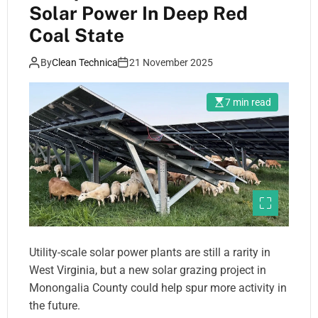
Solar Power In Deep Red
Coal State
By
Clean Technica
21 November 2025
7 min read
Utility-scale solar power plants are still a rarity in
West Virginia, but a new solar grazing project in
Monongalia County could help spur more activity in
the future.