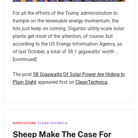
For all the efforts of the Trump administration to
trample on the renewable energy momentum, the
hits just keep on coming. Gigantic utility-scale solar
plants get most of the attention, of course, but
according to the US Energy Information Agency, as
of last October, a total of 58.1 gigawatts’ worth …
[continued]
The post
58 Gigawatts Of Solar Power Are Hiding In
Plain Sight
appeared first on
CleanTechnica
.
AGRICULTURE
CLEAN TECHNICA
Sheep Make The Case For