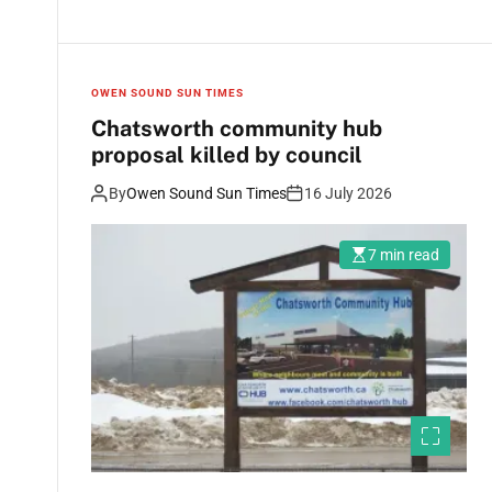
OWEN SOUND SUN TIMES
Chatsworth community hub
proposal killed by council
By
Owen Sound Sun Times
16 July 2026
7 min read