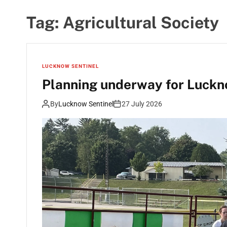
Tag:
Agricultural Society
LUCKNOW SENTINEL
Planning underway for Lucknow
By
Lucknow Sentinel
27 July 2026