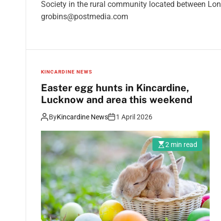
Society in the rural community located between Lo
grobins@postmedia.com
KINCARDINE NEWS
Easter egg hunts in Kincardine,
Lucknow and area this weekend
By
Kincardine News
1 April 2026
2 min read