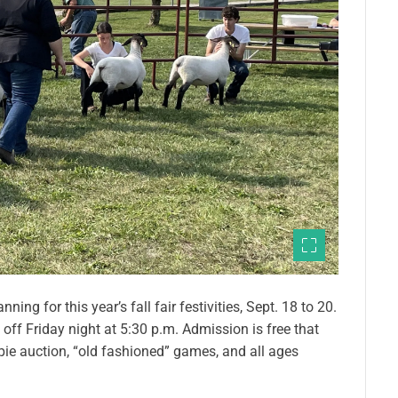
ing for this year’s fall fair festivities, Sept. 18 to 20.
off Friday night at 5:30 p.m. Admission is free that
 pie auction, “old fashioned” games, and all ages