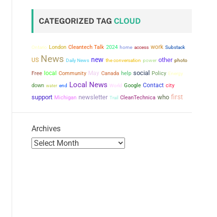
CATEGORIZED TAG
CLOUD
work
London
Cleantech Talk
2024
Ontario
home
access
Substack
News
new
other
US
the conversation
power
Daily News
photo
social
local
May
Free
Community
Canada
help
Policy
Energy
Local News
Contact
city
down
Google
water
end
World
first
support
newsletter
who
Michigan
CleanTechnica
Trail
Archives