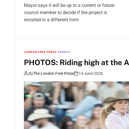
Mayor says it will be up to a current or future
council member to decide if the project is
revisited in a different form
LONDON FREE PRESS
SPORTS
PHOTOS: Riding high at the A
By
The London Free Press
14 June 2026