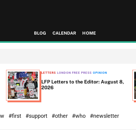
BLOG
CALENDAR
HOME
LETTERS
LONDON FREE PRESS
OPINION
LFP Letters to the Editor: August 8,
2026
ew
#first
#support
#other
#who
#newsletter