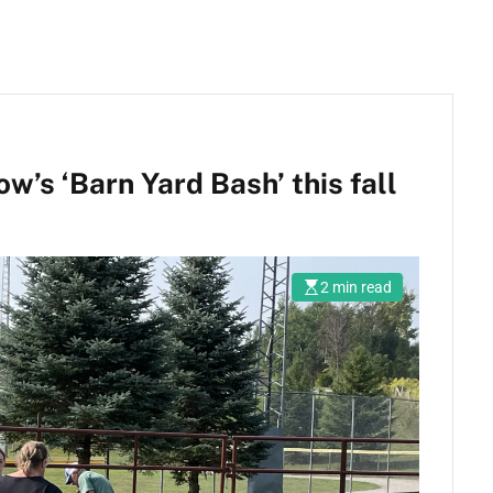
’s ‘Barn Yard Bash’ this fall
2 min read