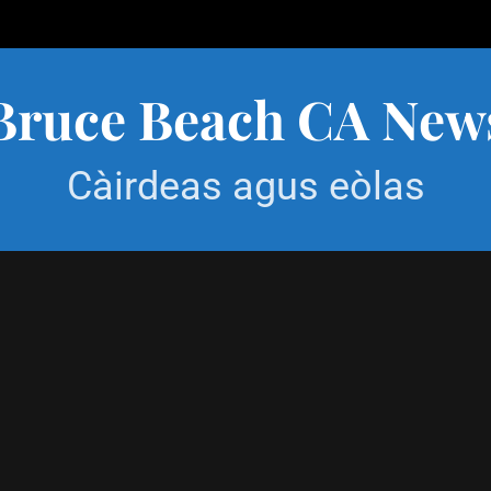
Bruce Beach CA New
Càirdeas agus eòlas