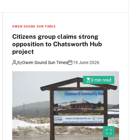
OWEN SOUND SUN TIMES
Citizens group claims strong
opposition to Chatsworth Hub
project
By
Owen Sound Sun Times
19 June 2026
9 min read