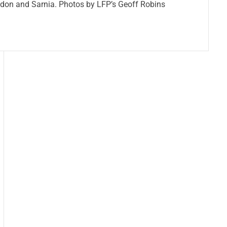
ndon and Sarnia. Photos by LFP’s Geoff Robins