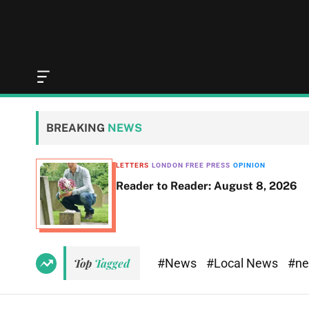
O
f
f
c
BREAKING
NEWS
a
n
v
LETTERS
LONDON FREE PRESS
OPINION
a
Reader to Reader: August 8, 2026
s
W
i
d
g
e
#News
#Local News
#n
Top
Tagged
t