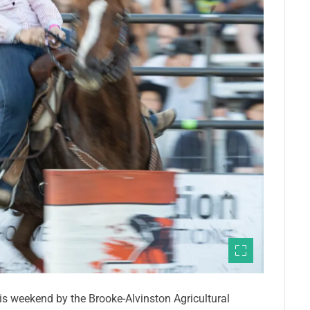
s weekend by the Brooke-Alvinston Agricultural