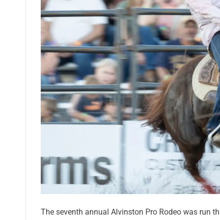
The seventh annual Alvinston Pro Rodeo was run thi