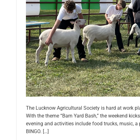
The Lucknow Agricultural Society is hard at work plann
With the theme “Barn Yard Bash,” the weekend kicks 
evening and activities include food trucks, music, a
BINGO. […]