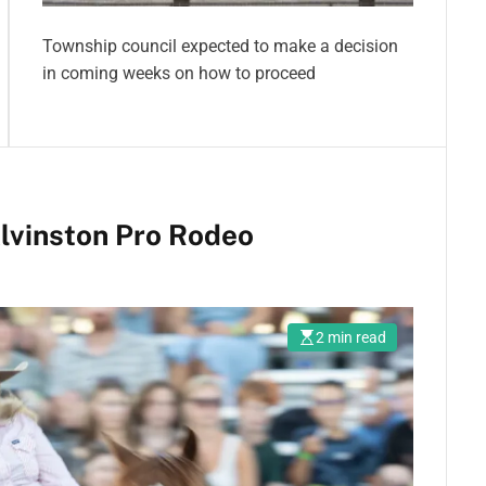
Township council expected to make a decision
in coming weeks on how to proceed
lvinston Pro Rodeo
2 min read