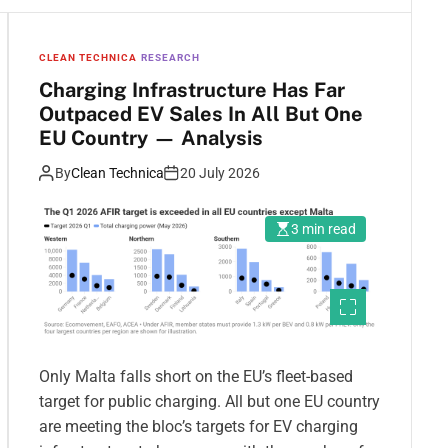
CLEAN TECHNICA
RESEARCH
Charging Infrastructure Has Far
Outpaced EV Sales In All But One
EU Country — Analysis
By
Clean Technica
20 July 2026
3 min read
Only Malta falls short on the EU’s fleet-based
target for public charging. All but one EU country
are meeting the bloc’s targets for EV charging