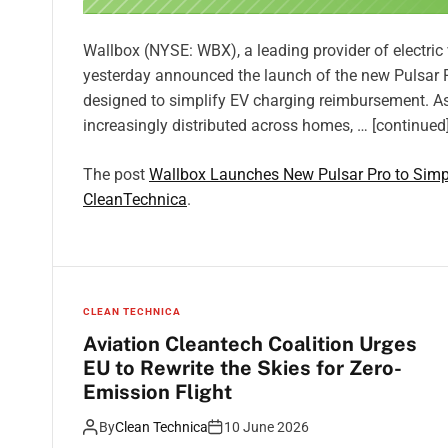
Wallbox (NYSE: WBX), a leading provider of electri
yesterday announced the launch of the new Pulsar Pro
designed to simplify EV charging reimbursement. A
increasingly distributed across homes, … [continued
The post
Wallbox Launches New Pulsar Pro to Simp
CleanTechnica
.
CLEAN TECHNICA
Aviation Cleantech Coalition Urges
EU to Rewrite the Skies for Zero-
Emission Flight
By
Clean Technica
10 June 2026