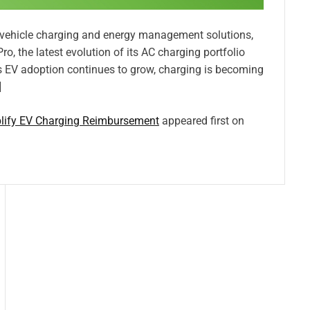
c vehicle charging and energy management solutions,
, the latest evolution of its AC charging portfolio
s EV adoption continues to grow, charging is becoming
]
lify EV Charging Reimbursement
appeared first on