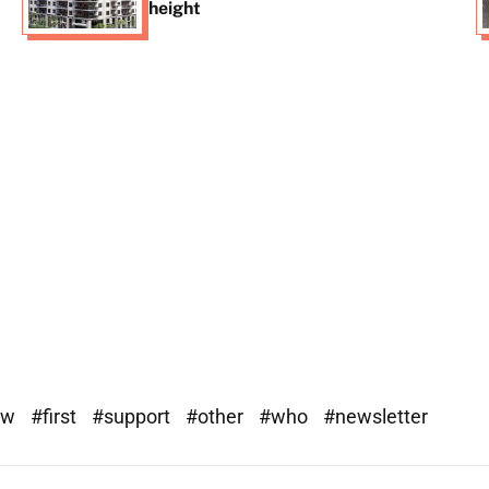
height
ew
#first
#support
#other
#who
#newsletter