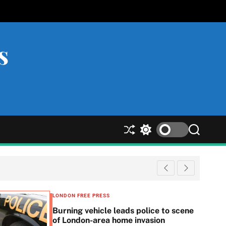
s
S
S
S
h
w
e
u
i
a
ff
t
r
l
c
c
e
h
h
c
LONDON FREE PRESS
o
Burning vehicle leads police to scene
l
of London-area home invasion
o