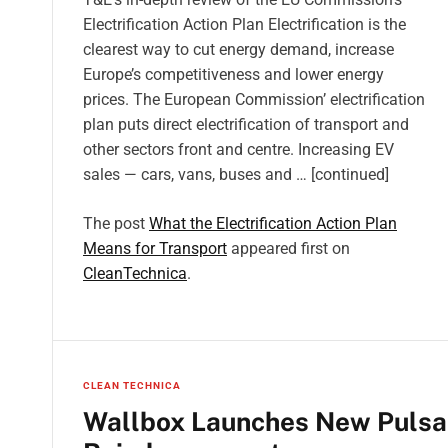
Electrification Action Plan Electrification is the
clearest way to cut energy demand, increase
Europe’s competitiveness and lower energy
prices. The European Commission’ electrification
plan puts direct electrification of transport and
other sectors front and centre. Increasing EV
sales — cars, vans, buses and … [continued]
The post
What the Electrification Action Plan
Means for Transport
appeared first on
CleanTechnica
.
CLEAN TECHNICA
Wallbox Launches New Pulsar