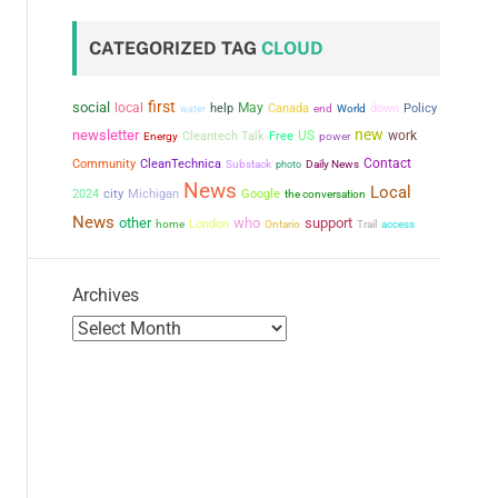
CATEGORIZED TAG
CLOUD
first
social
local
May
help
Canada
down
Policy
water
end
World
new
newsletter
US
work
Cleantech Talk
Free
power
Energy
Contact
Community
CleanTechnica
Substack
photo
Daily News
News
Local
city
2024
Michigan
Google
the conversation
News
other
who
support
London
home
Ontario
Trail
access
Archives