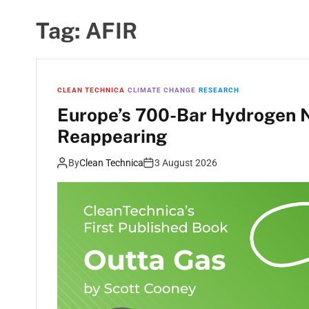
Tag:
AFIR
CLEAN TECHNICA
CLIMATE CHANGE
RESEARCH
Europe’s 700-Bar Hydrogen N
Reappearing
By
Clean Technica
3 August 2026