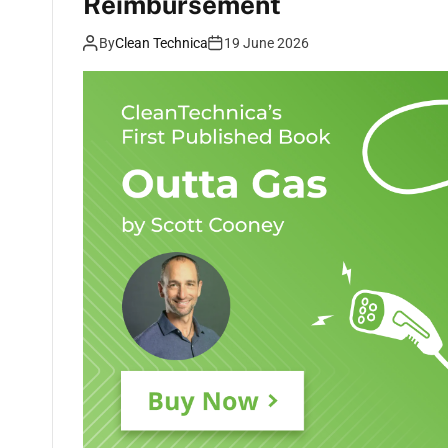
Reimbursement
By
Clean Technica
19 June 2026