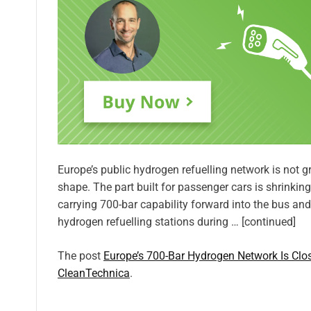
Europe’s public hydrogen refuelling network is not gr
shape. The part built for passenger cars is shrinking
carrying 700-bar capability forward into the bus and
hydrogen refuelling stations during … [continued]
The post
Europe’s 700-Bar Hydrogen Network Is Cl
CleanTechnica
.