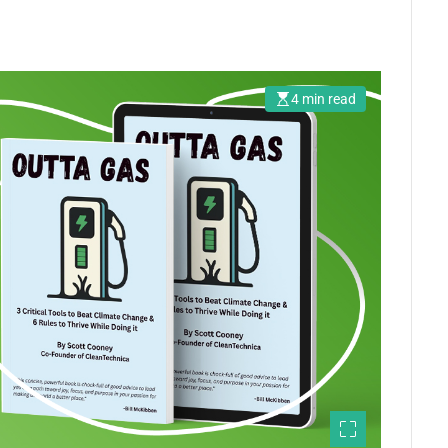
4 min read