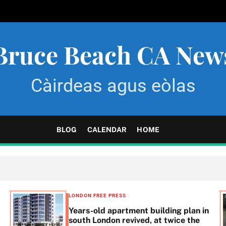
Bruce Beach CA New
Càirdeas agus eòlas
BLOG
CALENDAR
HOME
LONDON FREE PRESS
Years-old apartment building plan in
south London revived, at twice the