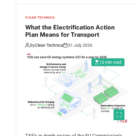
CLEAN TECHNICA
What the Electrification Action
Plan Means for Transport
By
Clean Technica
31 July 2026
13 min read
T&E’s in-depth review of the EU Commission’s