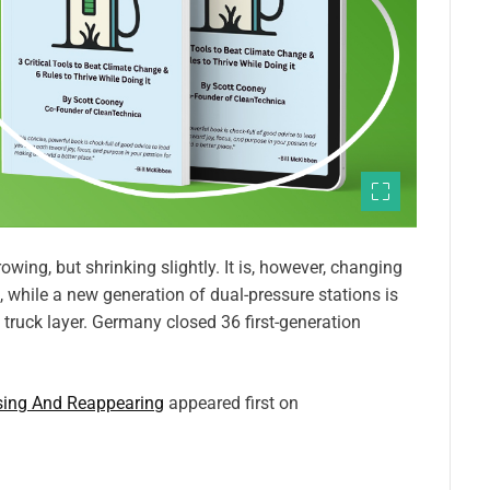
owing, but shrinking slightly. It is, however, changing
, while a new generation of dual-pressure stations is
 truck layer. Germany closed 36 first-generation
osing And Reappearing
appeared first on