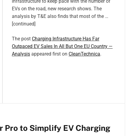
infrastructure to keep pace with the number of
EVs on the road, new research shows. The
analysis by T&E also finds that most of the …
[continued]
The post
Charging Infrastructure Has Far
Outpaced EV Sales In All But One EU Country —
Analysis
appeared first on
CleanTechnica
.
 Pro to Simplify EV Charging