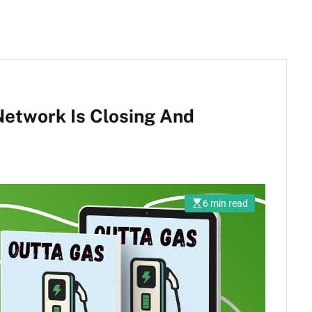
etwork Is Closing And
6 min read