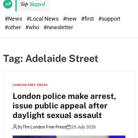
Top
Tagged
#News
#Local News
#new
#first
#support
#other
#who
#newsletter
Tag:
Adelaide Street
LONDON FREE PRESS
London police make arrest,
issue public appeal after
daylight sexual assault
By
The London Free Press
23 July 2026