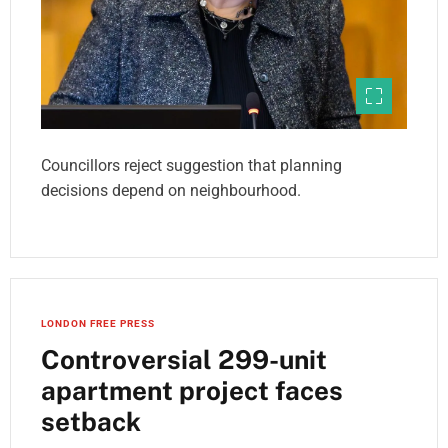
Councillors reject suggestion that planning
decisions depend on neighbourhood.
LONDON FREE PRESS
Controversial 299-unit
apartment project faces
setback