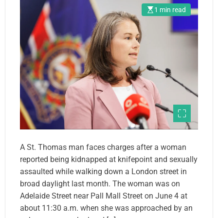
1 min read
A St. Thomas man faces charges after a woman
reported being kidnapped at knifepoint and sexually
assaulted while walking down a London street in
broad daylight last month. The woman was on
Adelaide Street near Pall Mall Street on June 4 at
about 11:30 a.m. when she was approached by an