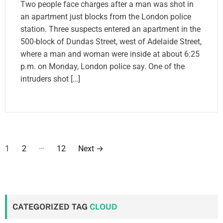
Two people face charges after a man was shot in
an apartment just blocks from the London police
station. Three suspects entered an apartment in the
500-block of Dundas Street, west of Adelaide Street,
where a man and woman were inside at about 6:25
p.m. on Monday, London police say. One of the
intruders shot […]
P
…
1
2
12
Next
→
o
s
t
CATEGORIZED TAG
CLOUD
s