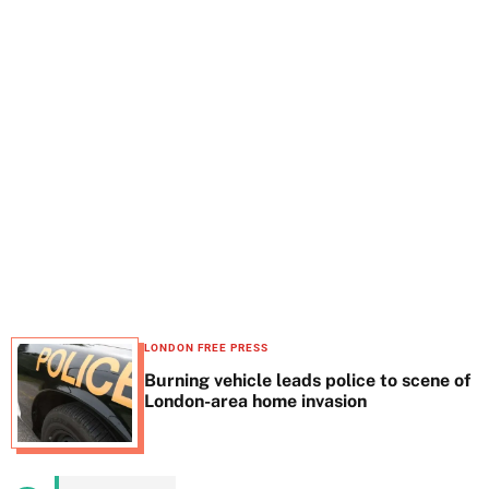
t
e
LONDON FREE PRESS
Burning vehicle leads police to scene of
London-area home invasion