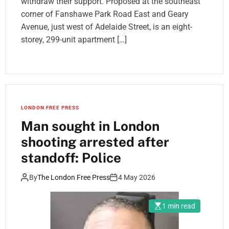
withdraw their support. Proposed at the southeast
corner of Fanshawe Park Road East and Geary
Avenue, just west of Adelaide Street, is an eight-
storey, 299-unit apartment […]
LONDON FREE PRESS
Man sought in London
shooting arrested after
standoff: Police
By
The London Free Press
4 May 2026
1 min read