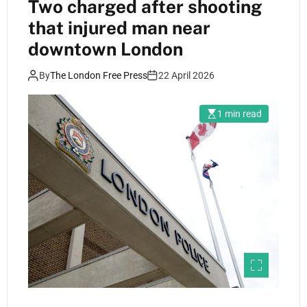
Two charged after shooting
that injured man near
downtown London
By
The London Free Press
22 April 2026
1 min read