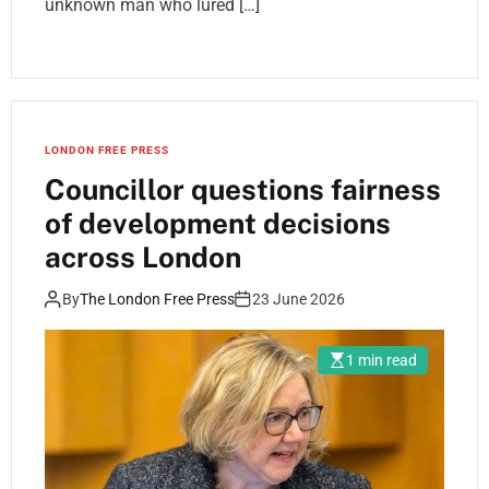
unknown man who lured […]
LONDON FREE PRESS
Councillor questions fairness
of development decisions
across London
By
The London Free Press
23 June 2026
1 min read