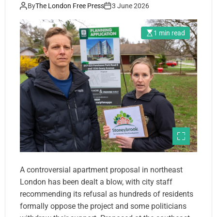
By
The London Free Press
3 June 2026
1 min read
A controversial apartment proposal in northeast
London has been dealt a blow, with city staff
recommending its refusal as hundreds of residents
formally oppose the project and some politicians