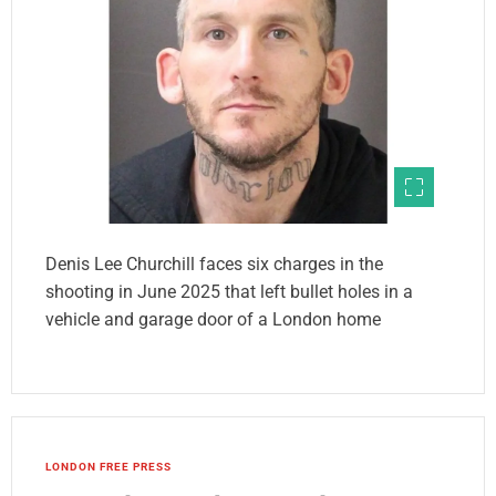
Denis Lee Churchill faces six charges in the
shooting in June 2025 that left bullet holes in a
vehicle and garage door of a London home
LONDON FREE PRESS